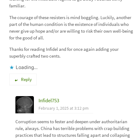
familiar.
The courage of these resisters is mind boggling. Luckily, another
part of the human condition is the existence of individuals who
never give up hope and/or are willing to risk their own well-being
for the good of all.
Thanks for reading Infidel and for once again adding your
superbly crafted two cents.
Loading...
Reply
Infidel753
February 1, 2025 at 3:12 pm
Corruption seems to fester and deepen under authoritarian
rule, always. China has terrible problems with crap building
practices that lead to structures falling apart and collapsing