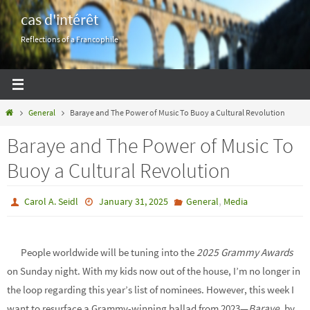
Skip
cas d'intérêt
to
Reflections of a Francophile
content
Home
General
Baraye and The Power of Music To Buoy a Cultural Revolution
Baraye and The Power of Music To
Buoy a Cultural Revolution
,
Carol A. Seidl
January 31, 2025
General
Media
People worldwide will be tuning into the
2025 Grammy Awards
on Sunday night. With my kids now out of the house, I’m no longer in
the loop regarding this year’s list of nominees. However, this week I
want to resurface a Grammy-winning ballad from 2023—
Baraye
, by