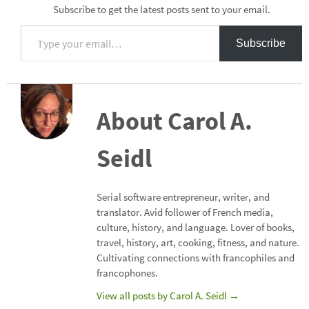
Subscribe to get the latest posts sent to your email.
Type your email…
Subscribe
About Carol A.
Seidl
Serial software entrepreneur, writer, and
translator. Avid follower of French media,
culture, history, and language. Lover of books,
travel, history, art, cooking, fitness, and nature.
Cultivating connections with francophiles and
francophones.
View all posts by Carol A. Seidl
→