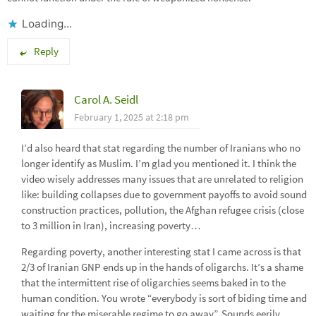
Loading...
Reply
Carol A. Seidl
February 1, 2025 at 2:18 pm
I’d also heard that stat regarding the number of Iranians who no
longer identify as Muslim. I’m glad you mentioned it. I think the
video wisely addresses many issues that are unrelated to religion
like: building collapses due to government payoffs to avoid sound
construction practices, pollution, the Afghan refugee crisis (close
to 3 million in Iran), increasing poverty…
Regarding poverty, another interesting stat I came across is that
2/3 of Iranian GNP ends up in the hands of oligarchs. It’s a shame
that the intermittent rise of oligarchies seems baked in to the
human condition. You wrote “everybody is sort of biding time and
waiting for the miserable regime to go away”. Sounds eerily