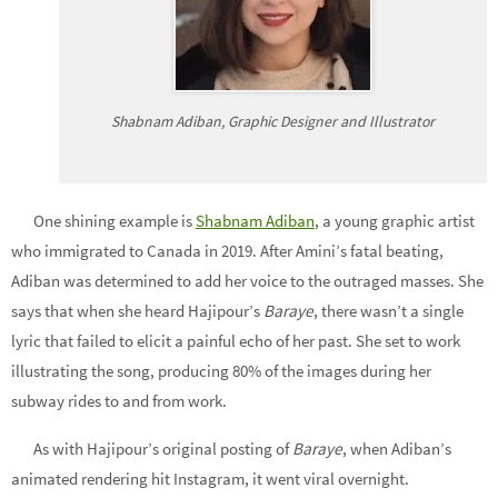
Shabnam Adiban, Graphic Designer and Illustrator
One shining example is
Shabnam Adiban
, a young graphic artist
who immigrated to Canada in 2019. After Amini’s fatal beating,
Adiban was determined to add her voice to the outraged masses. She
says that when she heard Hajipour’s
Baraye
, there wasn’t a single
lyric that failed to elicit a painful echo of her past. She set to work
illustrating the song, producing 80% of the images during her
subway rides to and from work.
As with Hajipour’s original posting of
Baraye
, when Adiban’s
animated rendering hit Instagram, it went viral overnight.