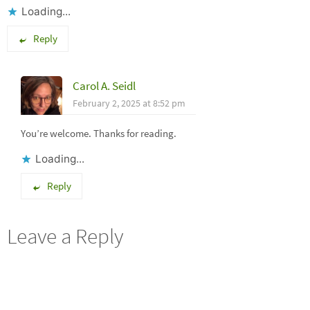
Loading...
Reply
Carol A. Seidl
February 2, 2025 at 8:52 pm
You’re welcome. Thanks for reading.
Loading...
Reply
Leave a Reply