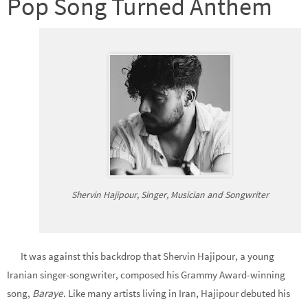
Pop Song Turned Anthem
Shervin Hajipour, Singer, Musician and Songwriter
It was against this backdrop that Shervin Hajipour, a young
Iranian singer-songwriter, composed his Grammy Award-winning
song,
Baraye
. Like many artists living in Iran, Hajipour debuted his