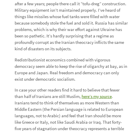
after a few years; people there call it “tofu-dreg” construction.
Military equipment isn’t maintained properly. I’ve heard of
things like missiles whose fuel tanks were filled with water
because somebody stole the fuel and sold it. Russia has similar
problems, which is why their war effort against Ukraine has
been so pathetic. It’s hardly surprising that a regime as
profoundly corrupt as the Iranian theocracy inflicts the same
kind of disasters on its subjects.
Redistributionist economics combined with vigorous
democracy seem able to keep the rise of oligarchy at bay, as in
Europe and Japan. Real freedom and democracy can only
exist under democratic socialism.
In case your other readers find it hard to believe that fewer
than half of Iranians are still Muslim,
here’s my source
.
Iranians tend to think of themselves as more Western than
Middle Eastern (the Persian language is related to European
languages, not to Arabic) and feel that Iran should be more
like Greece or Italy, not like Saudi Arabia or Iraq. That forty-
five years of stagnation under theocracy represents a terrible