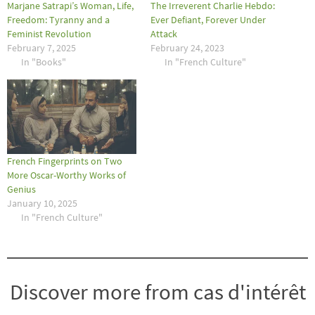
Marjane Satrapi’s Woman, Life,
The Irreverent Charlie Hebdo:
Freedom: Tyranny and a
Ever Defiant, Forever Under
Feminist Revolution
Attack
February 7, 2025
February 24, 2023
In "Books"
In "French Culture"
French Fingerprints on Two
More Oscar-Worthy Works of
Genius
January 10, 2025
In "French Culture"
Discover more from cas d'intérêt