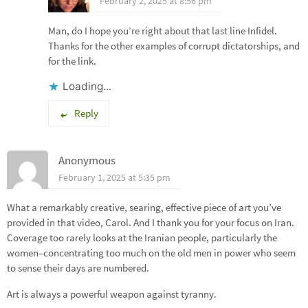
February 2, 2025 at 8:56 pm
Man, do I hope you’re right about that last line Infidel.
Thanks for the other examples of corrupt dictatorships, and
for the link.
Loading...
Reply
Anonymous
February 1, 2025 at 5:35 pm
What a remarkably creative, searing, effective piece of art you’ve
provided in that video, Carol. And I thank you for your focus on Iran.
Coverage too rarely looks at the Iranian people, particularly the
women–concentrating too much on the old men in power who seem
to sense their days are numbered.
Art is always a powerful weapon against tyranny.