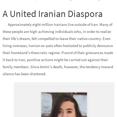
A United Iranian Diaspora
Approximately eight million Iranians live outside of Iran. Many of
these people are high-achieving individuals who, in order to realize
their life’s dream, felt compelled to leave their native country. Even
living overseas, Iranian ex-pats often hesitated to publicly denounce
their homeland’s theocratic regime. If word of their grievances made
it back to Iran, punitive actions might be carried out against their
family members. Since Amini’s death, however, the tendency toward
silence has been shattered.