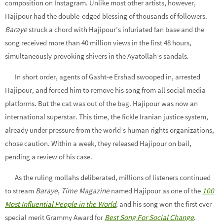
composition on Instagram. Unlike most other artists, however,
Hajipour had the double-edged blessing of thousands of followers.
Baraye
struck a chord with Hajipour’s infuriated fan base and the
song received more than 40 million views in the first 48 hours,
simultaneously provoking shivers in the Ayatollah’s sandals.
In short order, agents of Gasht-e Ershad swooped in, arrested
Hajipour, and forced him to remove his song from all social media
platforms. But the cat was out of the bag. Hajipour was now an
international superstar. This time, the fickle Iranian justice system,
already under pressure from the world’s human rights organizations,
chose caution. Within a week, they released Hajipour on bail,
pending a review of his case.
As the ruling mollahs deliberated, millions of listeners continued
to stream
Baraye
,
Time Magazine
named Hajipour as one of the
100
Most Influential People in the World
, and his song won the first ever
special merit Grammy Award for
Best Song For Social Change
.