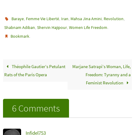
,
,
,
,
,
Baraye
Femme Vie Liberté
Iran
Mahsa Jina Amini
Revolution
,
,
.
Shabnam Adiban
Shervin Hajipour
Women Life Freedom
.
Bookmark
Théophile Gautier’s Petulant
Marjane Satrapi’s Woman, Life,
Rats of the Paris Opera
Freedom: Tyranny and a
Feminist Revolution
6 Comments
Infidel753