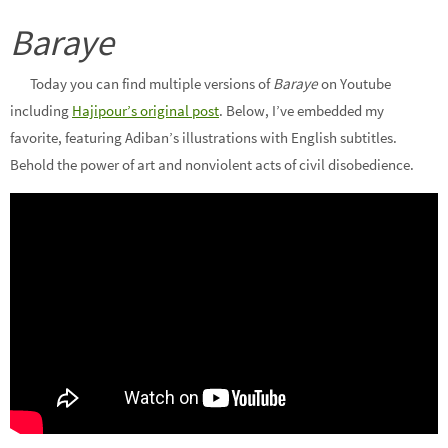
Baraye
Today you can find multiple versions of
Baraye
on Youtube
including
Hajipour’s original post
. Below, I’ve embedded my
favorite, featuring Adiban’s illustrations with English subtitles.
Behold the power of art and nonviolent acts of civil disobedience.