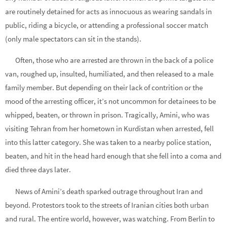
are routinely detained for acts as innocuous as wearing sandals in
public, riding a bicycle, or attending a professional soccer match
(only male spectators can sit in the stands).
Often, those who are arrested are thrown in the back of a police
van, roughed up, insulted, humiliated, and then released to a male
family member. But depending on their lack of contrition or the
mood of the arresting officer, it’s not uncommon for detainees to be
whipped, beaten, or thrown in prison. Tragically, Amini, who was
visiting Tehran from her hometown in Kurdistan when arrested, fell
into this latter category. She was taken to a nearby police station,
beaten, and hit in the head hard enough that she fell into a coma and
died three days later.
News of Amini’s death sparked outrage throughout Iran and
beyond. Protestors took to the streets of Iranian cities both urban
and rural. The entire world, however, was watching. From Berlin to