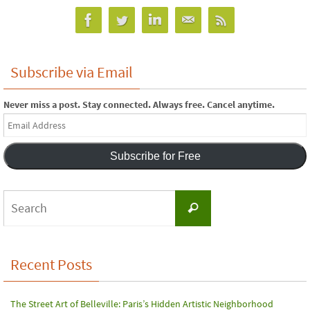
Subscribe via Email
Never miss a post. Stay connected. Always free. Cancel anytime.
Email
Address
Subscribe for Free
Search
Search
for:
Recent Posts
The Street Art of Belleville: Paris’s Hidden Artistic Neighborhood