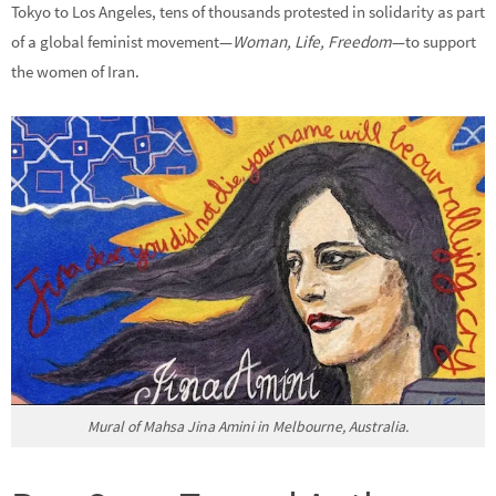
Tokyo to Los Angeles, tens of thousands protested in solidarity as part
of a global feminist movement—
Woman, Life, Freedom
—to support
the women of Iran.
Mural of Mahsa Jina Amini in Melbourne, Australia.