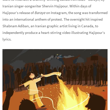
Iranian singer-songwriter Shervin Hajipour. Within days of
Hajipour’s release of
Baraye
on Instagram, the song was transformed
into an international anthem of protest. The overnight hit inspired
Shabnam Adiban, an Iranian graphic artist living in Canada, to
independently produce a heart-stirring video illustrating Hajipour’s
lyrics.