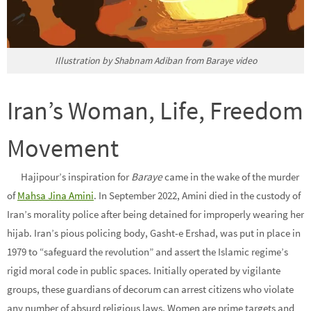
Illustration by Shabnam Adiban from Baraye video
Iran’s Woman, Life, Freedom
Movement
Hajipour’s inspiration for
Baraye
came in the wake of the murder
of
Mahsa Jina Amini
. In September 2022, Amini died in the custody of
Iran’s morality police after being detained for improperly wearing her
hijab. Iran’s pious policing body, Gasht-e Ershad, was put in place in
1979 to “safeguard the revolution” and assert the Islamic regime’s
rigid moral code in public spaces. Initially operated by vigilante
groups, these guardians of decorum can arrest citizens who violate
any number of absurd religious laws. Women are prime targets and