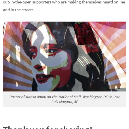
out-in-the-open supporters who are making themselves heard online
and in the streets.
Poster of Mahsa Amini on the National Mall, Washington DC © Jose
Luis Magana, AP