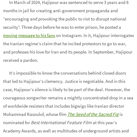
In March of 2024, Hajipour was sentenced to serve 3 years and 8
months in jail for creating anti-government propaganda and
“encouraging and provoking the public to riot to disrupt national
security”. Three days before he was to enter prison, he posted a
moving message to his fans
on Instagram. In it, Hajipour interrogates
the Iranian regime’s claim that he incited protestors to go to war,
and professes his love for Iran and its people. In September, Hajipour
received a pardon.
It’s impossible to know the conversations behind closed doors
that led to Hajipour’s clemency. Justice is negotiable. And in this
case, Hajipour’s silence is likely to be part of the deal. However, the
courageous songwriter remains a mightly concentrated drop in a sea
of worldwide resisters that includes bigwigs like Iranian director
Mohammad Rasoulof, whose film
The Seed of the Sacred Fig
is
nominated for
Best International Feature Film
at this year’s
Academy Awards, as well as multitudes of underground artists and