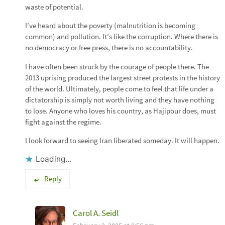
waste of potential.
I’ve heard about the poverty (malnutrition is becoming
common) and pollution. It’s like the corruption. Where there is
no democracy or free press, there is no accountability.
I have often been struck by the courage of people there. The
2013 uprising produced the largest street protests in the history
of the world. Ultimately, people come to feel that life under a
dictatorship is simply not worth living and they have nothing
to lose. Anyone who loves his country, as Hajipour does, must
fight against the regime.
I look forward to seeing Iran liberated someday. It will happen.
Loading...
Reply
Carol A. Seidl