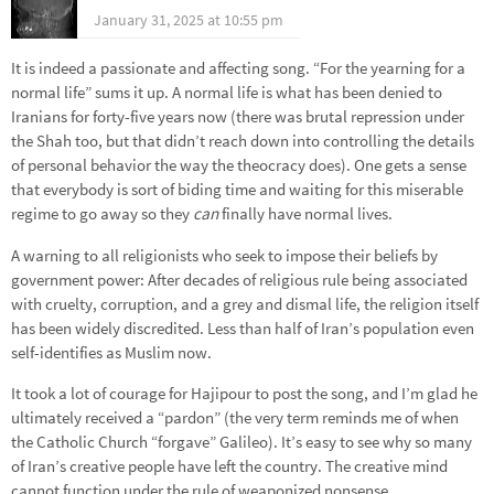
January 31, 2025 at 10:55 pm
It is indeed a passionate and affecting song. “For the yearning for a
normal life” sums it up. A normal life is what has been denied to
Iranians for forty-five years now (there was brutal repression under
the Shah too, but that didn’t reach down into controlling the details
of personal behavior the way the theocracy does). One gets a sense
that everybody is sort of biding time and waiting for this miserable
regime to go away so they
can
finally have normal lives.
A warning to all religionists who seek to impose their beliefs by
government power: After decades of religious rule being associated
with cruelty, corruption, and a grey and dismal life, the religion itself
has been widely discredited. Less than half of Iran’s population even
self-identifies as Muslim now.
It took a lot of courage for Hajipour to post the song, and I’m glad he
ultimately received a “pardon” (the very term reminds me of when
the Catholic Church “forgave” Galileo). It’s easy to see why so many
of Iran’s creative people have left the country. The creative mind
cannot function under the rule of weaponized nonsense.