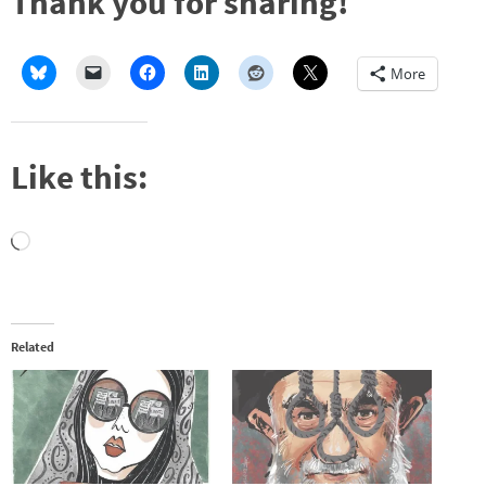
Thank you for sharing!
More
Like this:
Loading…
Related