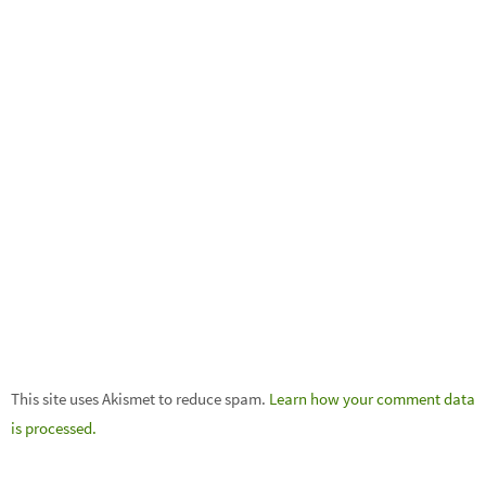
This site uses Akismet to reduce spam.
Learn how your comment data
is processed.