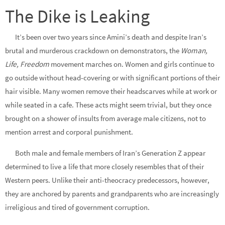
The Dike is Leaking
It’s been over two years since Amini’s death and despite Iran’s
brutal and murderous crackdown on demonstrators, the
Woman,
Life, Freedom
movement marches on. Women and girls continue to
go outside without head-covering or with significant portions of their
hair visible. Many women remove their headscarves while at work or
while seated in a cafe. These acts might seem trivial, but they once
brought on a shower of insults from average male citizens, not to
mention arrest and corporal punishment.
Both male and female members of Iran’s Generation Z appear
determined to live a life that more closely resembles that of their
Western peers. Unlike their anti-theocracy predecessors, however,
they are anchored by parents and grandparents who are increasingly
irreligious and tired of government corruption.