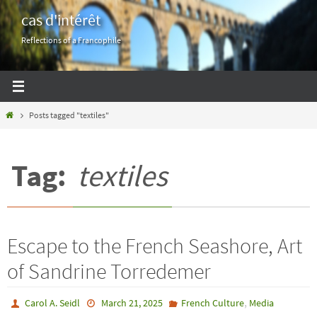
Skip
cas d'intérêt
to
Reflections of a Francophile
content
Home
Posts tagged "textiles"
Tag:
textiles
Escape to the French Seashore, Art
of Sandrine Torredemer
,
Carol A. Seidl
March 21, 2025
French Culture
Media