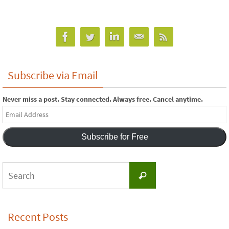
Subscribe via Email
Never miss a post. Stay connected. Always free. Cancel anytime.
Email
Address
Subscribe for Free
Search
Search
for:
Recent Posts