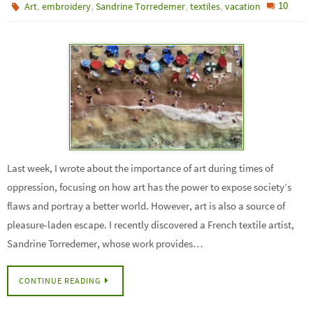
,
,
,
,
10
Art
embroidery
Sandrine Torredemer
textiles
vacation
Last week, I wrote about the importance of art during times of
oppression, focusing on how art has the power to expose society’s
flaws and portray a better world. However, art is also a source of
pleasure-laden escape. I recently discovered a French textile artist,
Sandrine Torredemer, whose work provides…
CONTINUE READING