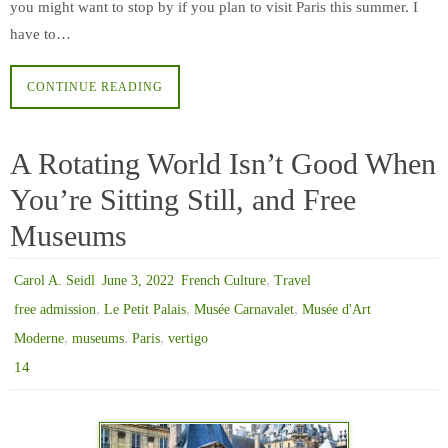
you might want to stop by if you plan to visit Paris this summer. I
have to…
CONTINUE READING
A Rotating World Isn’t Good When
You’re Sitting Still, and Free
Museums
,
Carol A. Seidl
June 3, 2022
French Culture
Travel
,
,
,
free admission
Le Petit Palais
Musée Carnavalet
Musée d'Art
,
,
,
Moderne
museums
Paris
vertigo
14