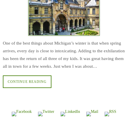
One of the best things about Michigan’s winter is that when spring
arrives, every day is close to intoxicating. Adding to the exhilaration
has been the return of all three of my kids. It was great having them
all in town for a few weeks. Just when I was about…
CONTINUE READING