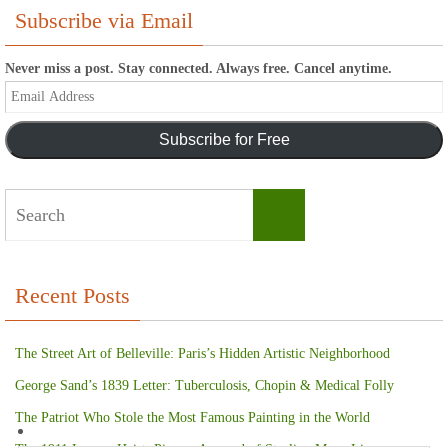
Subscribe via Email
Never miss a post. Stay connected. Always free. Cancel anytime.
Email
Address
Subscribe for Free
Search
Search
for:
Recent Posts
The Street Art of Belleville: Paris’s Hidden Artistic Neighborhood
George Sand’s 1839 Letter: Tuberculosis, Chopin & Medical Folly
The Patriot Who Stole the Most Famous Painting in the World