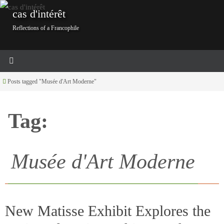
Skip
cas d'intérêt
to
Reflections of a Francophile
content
Home
Posts tagged "Musée d'Art Moderne"
Tag:
Musée d'Art Moderne
New Matisse Exhibit Explores the