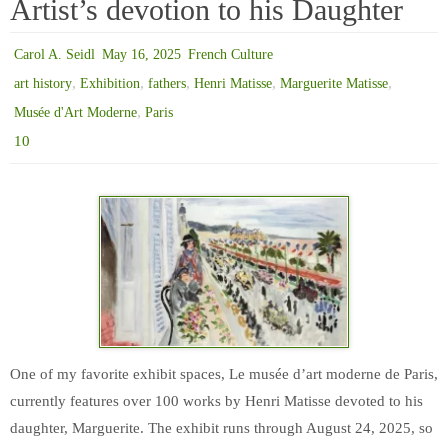
Artist’s devotion to his Daughter
Carol A. Seidl
May 16, 2025
French Culture
,
,
,
,
,
art history
Exhibition
fathers
Henri Matisse
Marguerite Matisse
,
Musée d'Art Moderne
Paris
10
One of my favorite exhibit spaces, Le musée d’art moderne de Paris,
currently features over 100 works by Henri Matisse devoted to his
daughter, Marguerite. The exhibit runs through August 24, 2025, so