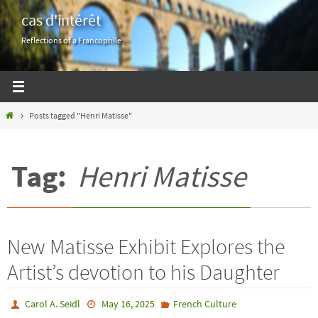
Skip
cas d'intérêt
to
Reflections of a Francophile
content
Home
Posts tagged "Henri Matisse"
Tag:
Henri Matisse
New Matisse Exhibit Explores the
Artist’s devotion to his Daughter
Carol A. Seidl
May 16, 2025
French Culture