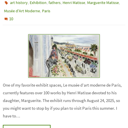
,
,
,
,
,
art history
Exhibition
fathers
Henri Matisse
Marguerite Matisse
,
Musée d'Art Moderne
Paris
10
One of my favorite exhibit spaces, Le musée d’art moderne de Paris,
currently features over 100 works by Henri Matisse devoted to his
daughter, Marguerite. The exhibit runs through August 24, 2025, so
you might want to stop by if you plan to visit Paris this summer. I
have to…