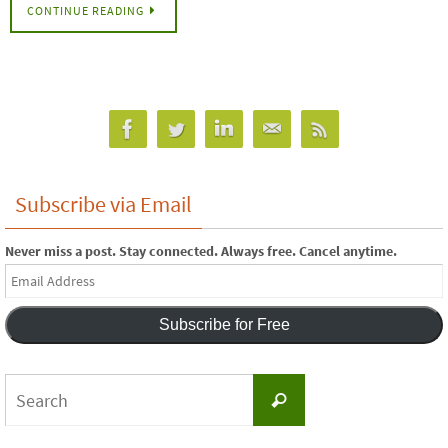
CONTINUE READING
Subscribe via Email
Never miss a post. Stay connected. Always free. Cancel anytime.
Email
Address
Subscribe for Free
Search
Search
for: