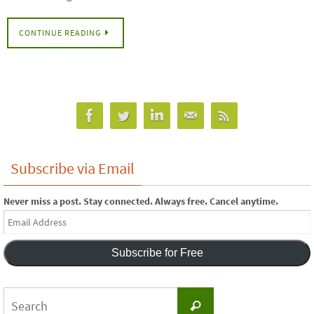
CONTINUE READING
Subscribe via Email
Never miss a post. Stay connected. Always free. Cancel anytime.
Email
Address
Subscribe for Free
Search
Search
for: