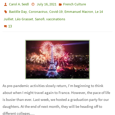
Carol A. Seidl
July 16, 2021
French Culture
,
,
,
,
Bastille Day
Coronavirus
Covid-19
Emmanuel Macron
Le 14
,
,
,
Juillet
Léo Grasset
Sanofi
vaccinations
13
As pre-pandemic activities slowly return, I’m beginning to think
about when I might travel again to France. However, the pace of life
is busier than ever. Last week, we hosted a graduation party for our
daughters. At the end of next month, they will be heading off to
different colleges.…