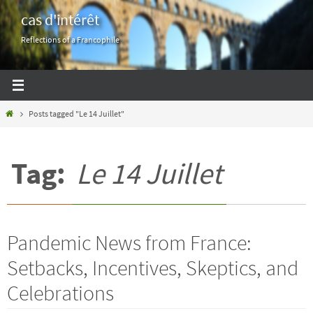
Skip
cas d'intérêt
to
Reflections of a Francophile
content
Home
Posts tagged "Le 14 Juillet"
Tag:
Le 14 Juillet
Pandemic News from France:
Setbacks, Incentives, Skeptics, and
Celebrations