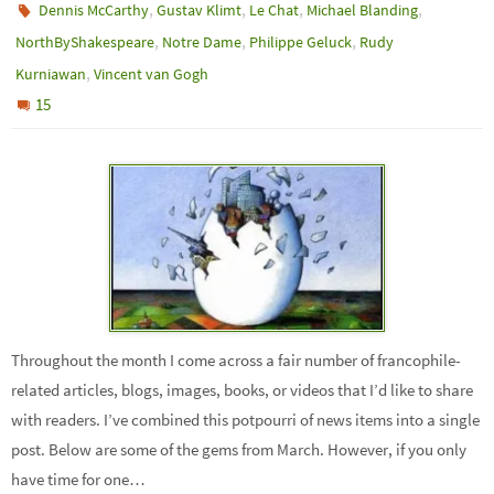
,
,
,
,
Dennis McCarthy
Gustav Klimt
Le Chat
Michael Blanding
,
,
,
NorthByShakespeare
Notre Dame
Philippe Geluck
Rudy
,
Kurniawan
Vincent van Gogh
15
Throughout the month I come across a fair number of francophile-
related articles, blogs, images, books, or videos that I’d like to share
with readers. I’ve combined this potpourri of news items into a single
post. Below are some of the gems from March. However, if you only
have time for one…