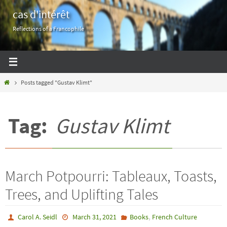
Skip
cas d'intérêt
to
Reflections of a Francophile
content
Home
Posts tagged "Gustav Klimt"
Tag:
Gustav Klimt
March Potpourri: Tableaux, Toasts,
Trees, and Uplifting Tales
,
Carol A. Seidl
March 31, 2021
Books
French Culture