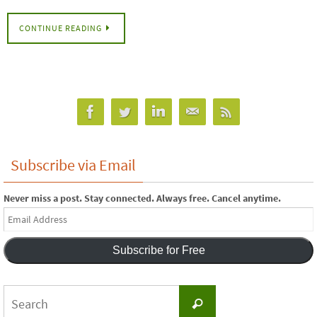
CONTINUE READING
Subscribe via Email
Never miss a post. Stay connected. Always free. Cancel anytime.
Email
Address
Subscribe for Free
Search
Search
for: