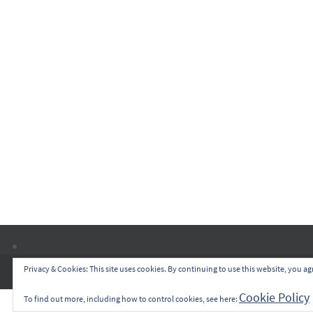
Privacy & Cookies: This site uses cookies. By continuing to use this website, you agr
Cookie Policy
To find out more, including how to control cookies, see here: