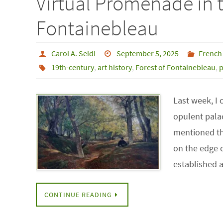
Virtual Promenade in t
Fontainebleau
Carol A. Seidl
September 5, 2025
French
19th-century
,
art history
,
Forest of Fontainebleau
,
p
Last week, I
opulent palac
mentioned th
on the edge o
established 
CONTINUE READING