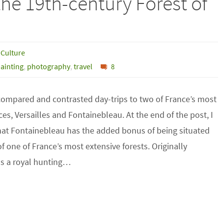
he 19th-century Forest of
 Culture
ainting
,
photography
,
travel
8
 compared and contrasted day-trips to two of France’s most
es, Versailles and Fontainebleau. At the end of the post, I
at Fontainebleau has the added bonus of being situated
f one of France’s most extensive forests. Originally
as a royal hunting…