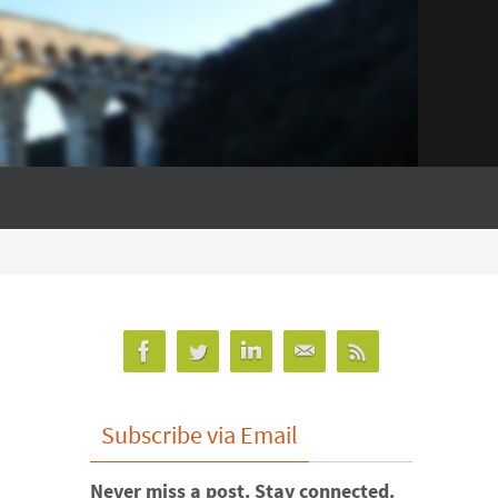
Subscribe via Email
Never miss a post. Stay connected.