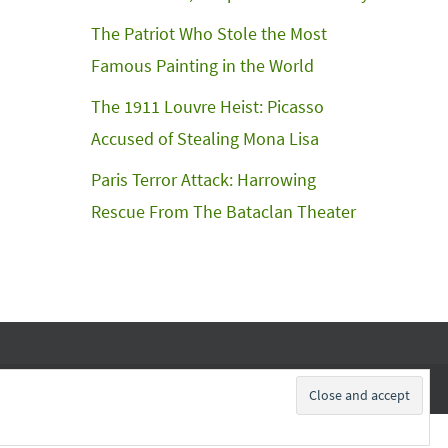
The Patriot Who Stole the Most
Famous Painting in the World
The 1911 Louvre Heist: Picasso
Accused of Stealing Mona Lisa
Paris Terror Attack: Harrowing
Rescue From The Bataclan Theater
Subscribe