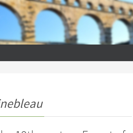
inebleau