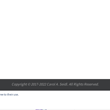
Copyright © 2017-2022 Carol A. Seidl. All Rights Reserved.
ee to their use.