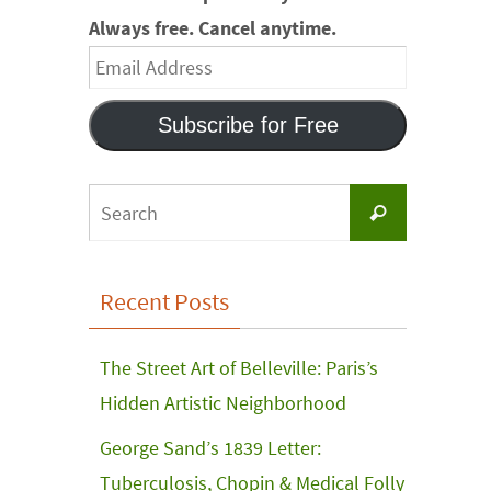
Always free. Cancel anytime.
Email
Address
Subscribe for Free
Search
Search
for:
Recent Posts
The Street Art of Belleville: Paris’s
Hidden Artistic Neighborhood
George Sand’s 1839 Letter:
Tuberculosis, Chopin & Medical Folly