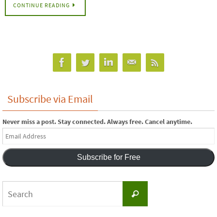
CONTINUE READING
Subscribe via Email
Never miss a post. Stay connected. Always free. Cancel anytime.
Email
Address
Subscribe for Free
Search
Search
for: