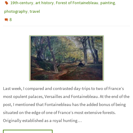
,
,
,
,
19th-century
art history
Forest of Fontainebleau
painting
,
photography
travel
8
Last week, I compared and contrasted day-trips to two of France’s
most opulent palaces, Versailles and Fontainebleau. At the end of the
post, I mentioned that Fontainebleau has the added bonus of being
situated on the edge of one of France’s most extensive forests.
Originally established as a royal hunting…