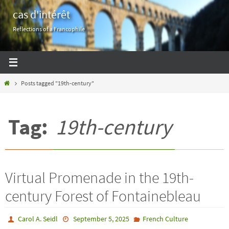
Skip
cas d'intérêt
to
Reflections of a Francophile
content
Home
Posts tagged "19th-century"
Tag:
19th-century
Virtual Promenade in the 19th-
century Forest of Fontainebleau
Carol A. Seidl
September 5, 2025
French Culture