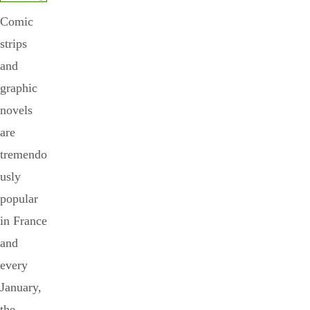
Comic
strips
and
graphic
novels
are
tremendo
usly
popular
in France
and
every
January,
the