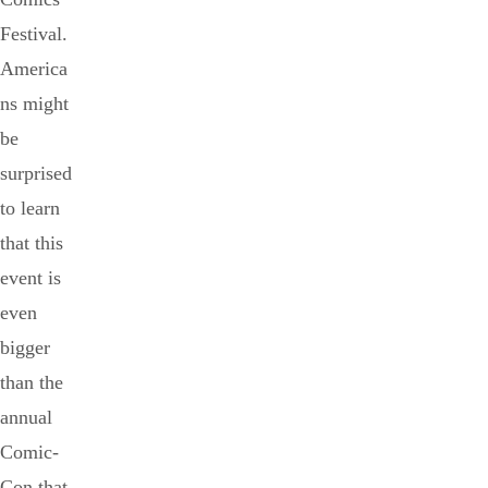
Festival.
America
ns might
be
surprised
to learn
that this
event is
even
bigger
than the
annual
Comic-
Con that