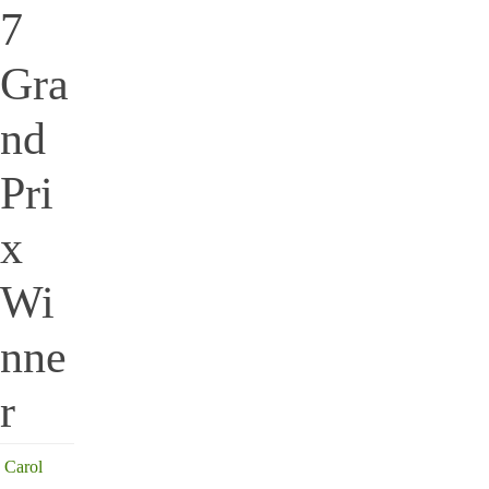
7
Gra
nd
Pri
x
Wi
nne
r
Carol