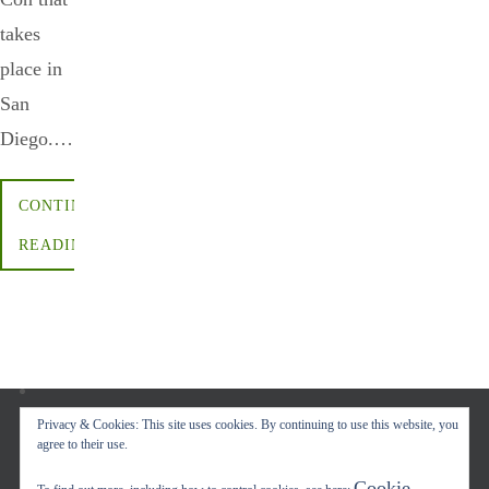
takes
place in
San
Diego.…
CONTINUE
READING
Privacy & Cookies: This site uses cookies. By continuing to use this website, you
agree to their use.
Copyright © 2017-2022 Carol A. Seidl. All Rights Reserved.
Cookie