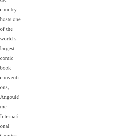
country
hosts one
of the
world’s
largest
comic
book
conventi
ons,
Angoulê
me
Internati
onal
Comics