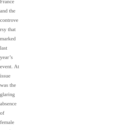
France
and the
controve
rsy that
marked
last
year’s
event. At
issue
was the
glaring
absence
of
female