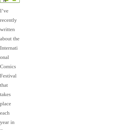
I’ve
recently
written
about the
Internati
onal
Comics
Festival
that
takes
place
each
year in