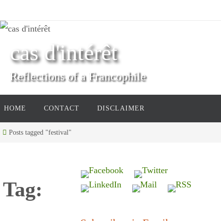
Skip
to
content
cas d'intérêt
Reflections of a Francophile
Skip
HOME
CONTACT
DISCLAIMER
to
content
Home
Posts tagged "festival"
Tag: