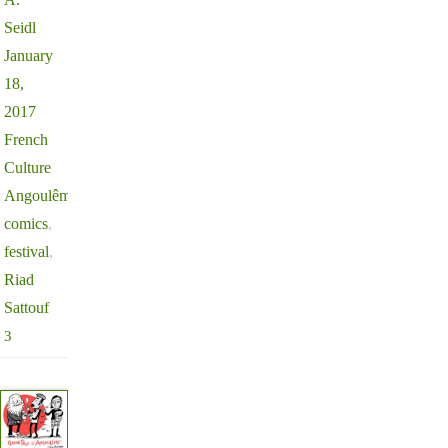
Seidl
January
18,
2017
French
Culture
Angoulême
,
comics
,
festival
,
Riad
Sattouf
3