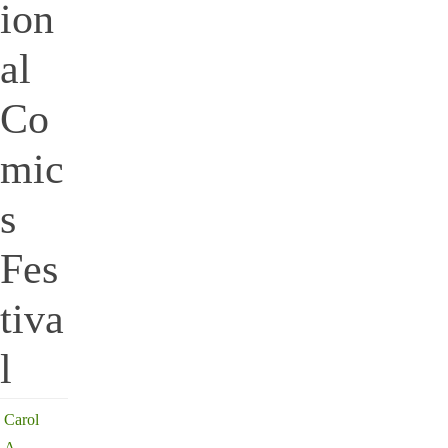
ion
al
Co
mic
s
Fes
tiva
l
Carol
A.