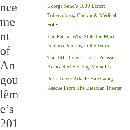
nce
George Sand’s 1839 Letter:
Tuberculosis, Chopin & Medical
me
Folly
nt
The Patriot Who Stole the Most
Famous Painting in the World
of
The 1911 Louvre Heist: Picasso
An
Accused of Stealing Mona Lisa
gou
Paris Terror Attack: Harrowing
Rescue From The Bataclan Theater
lêm
e’s
201