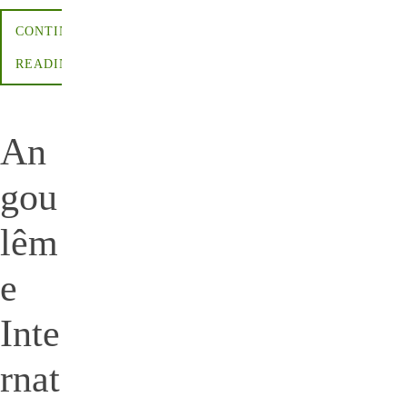
CONTINUE
READING
An
gou
lêm
e
Inte
rnat