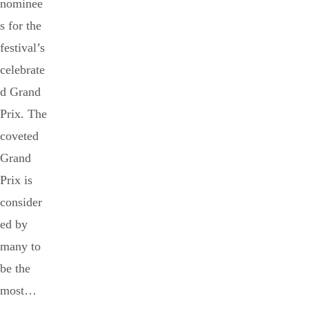
nominee
s for the
festival’s
celebrate
d Grand
Prix. The
coveted
Grand
Prix is
consider
ed by
many to
be the
most…