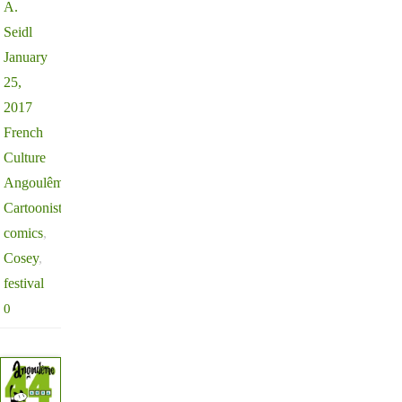
A.
Seidl
January
25,
2017
French
Culture
Angoulême
,
Cartoonists
,
comics
,
Cosey
,
festival
0