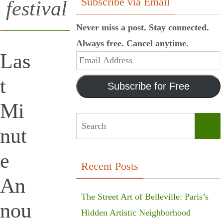
Subscribe via Email
festival
Never miss a post. Stay connected.
Always free. Cancel anytime.
Las
Email
Address
t
Subscribe for Free
Mi
nut
Sear
e
Recent Posts
An
The Street Art of Belleville: Paris’s
nou
Hidden Artistic Neighborhood