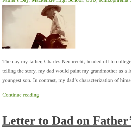
Father's Day
,
Mackenzie High School
,
OSU
,
schizophrenia
The day my father, Charles Neubrecht, headed off to college
telling the story, my dad would paint my grandmother as a 
youngest son. In contrast, my dad’s characterization of him
Continue reading
Letter to Dad on Father