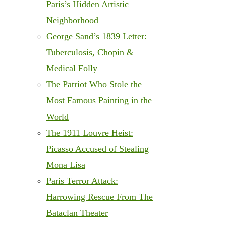
Paris’s Hidden Artistic
Neighborhood
George Sand’s 1839 Letter:
Tuberculosis, Chopin &
Medical Folly
The Patriot Who Stole the
Most Famous Painting in the
World
The 1911 Louvre Heist:
Picasso Accused of Stealing
Mona Lisa
Paris Terror Attack:
Harrowing Rescue From The
Bataclan Theater