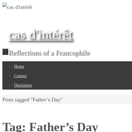
Skip
to
content
cas d'intérêt
Reflections of a Francophile
Skip
Home
to
Contact
content
Disclaimer
Home
Posts tagged "Father’s Day"
Tag:
Father’s Day