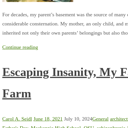
For decades, my parent’s basement was the source of many c
considerable consternation. My mother, an only child, and m
inherited not only their own parents’ belongings but also th
Continue reading
Escaping Insanity, My F
Farm
Carol A. Seidl
June 18, 2021
July 10, 2024
General
architec