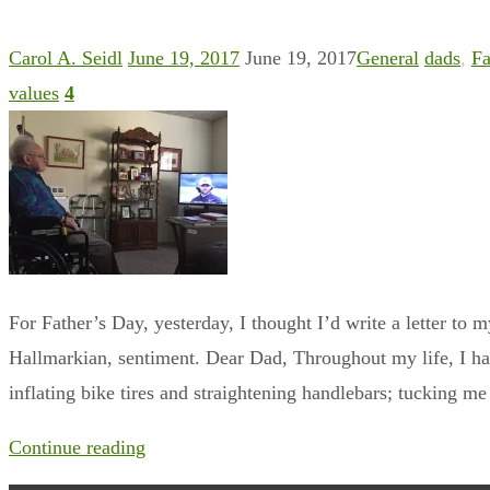
Carol A. Seidl
June 19, 2017
June 19, 2017
General
dads
,
Fa
values
4
For Father’s Day, yesterday, I thought I’d write a letter to m
Hallmarkian, sentiment. Dear Dad, Throughout my life, I ha
inflating bike tires and straightening handlebars; tucking m
Continue reading