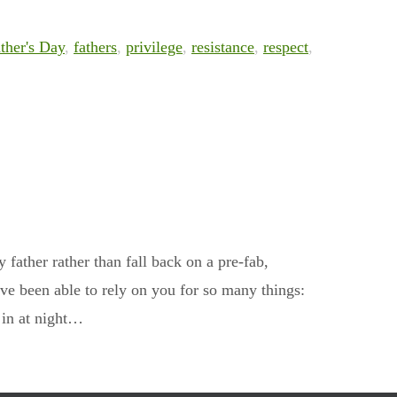
ther's Day
,
fathers
,
privilege
,
resistance
,
respect
,
y father rather than fall back on a pre-fab,
ve been able to rely on you for so many things:
e in at night…