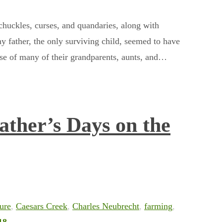
huckles, curses, and quandaries, along with
y father, the only surviving child, seemed to have
ose of many of their grandparents, aunts, and…
ather’s Days on the
ture
,
Caesars Creek
,
Charles Neubrecht
,
farming
,