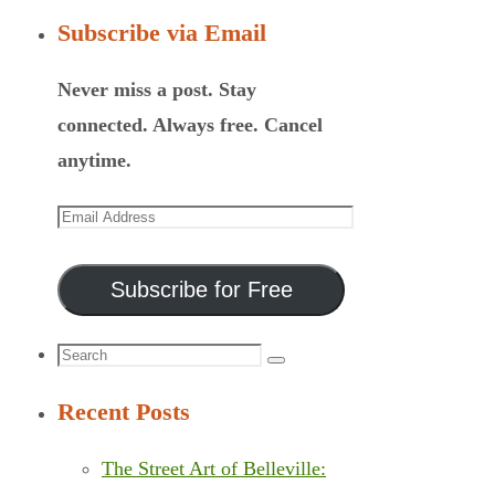
Subscribe via Email
Never miss a post. Stay
connected. Always free. Cancel
anytime.
Email
Address
Subscribe for Free
Search
Search
for:
Recent Posts
The Street Art of Belleville: