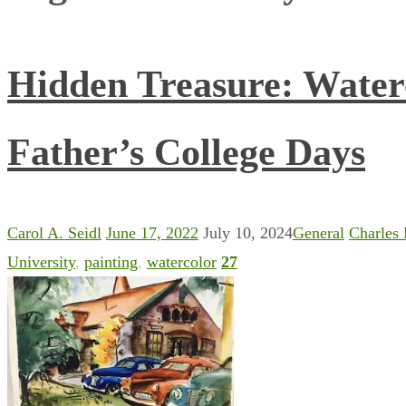
Hidden Treasure: Water
Father’s College Days
Carol A. Seidl
June 17, 2022
July 10, 2024
General
Charles
University
,
painting
,
watercolor
27