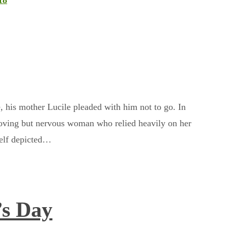
18
, his mother Lucile pleaded with him not to go. In
loving but nervous woman who relied heavily on her
self depicted…
’s Day