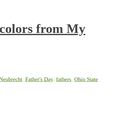
colors from My
 Neubrecht
,
Father's Day
,
fathers
,
Ohio State