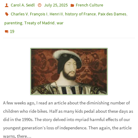
Carol A. Seidl
July 25, 2025
French Culture
,
,
,
,
,
Charles V
François I
Henri II
history of France
Paix des Dames
,
,
parenting
Treaty of Madrid
war
19
A few weeks ago, I read an article about the diminishing number of
children who ride bikes. Half as many kids pedal about these days as
did in the 1990s. The story delved into myriad harmful effects of our
youngest generation’s loss of independence. Then again, the article
warns, there…