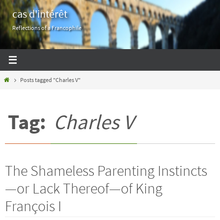
Skip
cas d'intérêt
to
Reflections of a Francophile
content
Home
Posts tagged "Charles V"
Tag:
Charles V
The Shameless Parenting Instincts
—or Lack Thereof—of King
François I