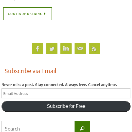
CONTINUE READING
Subscribe via Email
Never miss a post. Stay connected. Always free. Cancel anytime.
Email
Address
Subscribe for Free
Search
Search
for: