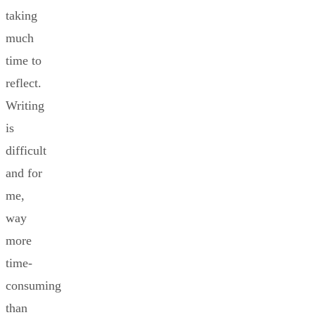
taking
much
time to
reflect.
Writing
is
difficult
and for
me,
way
more
time-
consuming
than