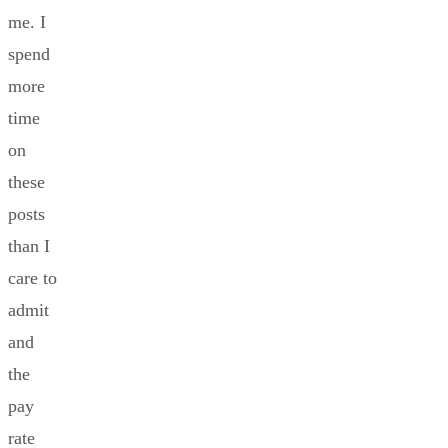
me. I
spend
more
time
on
these
posts
than I
care to
admit
and
the
pay
rate