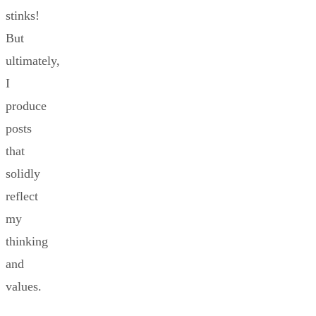
stinks!
But
ultimately,
I
produce
posts
that
solidly
reflect
my
thinking
and
values.