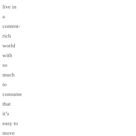
live in
a
content-
rich
world
with
so
much
to
consume
that
it’s
easy to
move