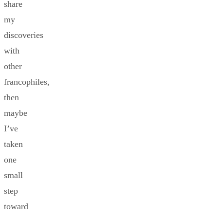
share
my
discoveries
with
other
francophiles,
then
maybe
I’ve
taken
one
small
step
toward