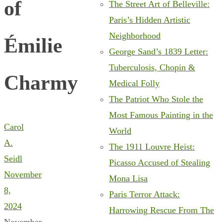
of
The Street Art of Belleville:
Paris’s Hidden Artistic
Neighborhood
Émilie
George Sand’s 1839 Letter:
Tuberculosis, Chopin &
Charmy
Medical Folly
The Patriot Who Stole the
Most Famous Painting in the
Carol
World
A.
The 1911 Louvre Heist:
Seidl
Picasso Accused of Stealing
November
Mona Lisa
8,
Paris Terror Attack:
2024
Harrowing Rescue From The
November