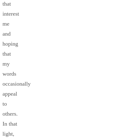
that
interest
me
and
hoping
that
my
words
occasionally
appeal
to
others.
In that
light,