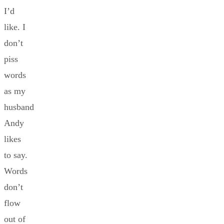
I’d
like. I
don’t
piss
words
as my
husband
Andy
likes
to say.
Words
don’t
flow
out of