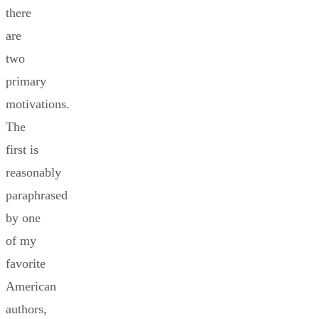
there
are
two
primary
motivations.
The
first is
reasonably
paraphrased
by one
of my
favorite
American
authors,