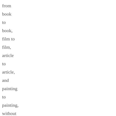
from
book
to
book,
film to
film,
article
to
article,
and
painting
to
painting,
without