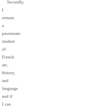
Secondly,
I
remain
a
passionate
student
of
French
art,
history,
and
language
and if
I can