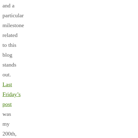
and a
particular
milestone
related
to this
blog
stands
out.
Last
Friday’s
post
was
my
200th,