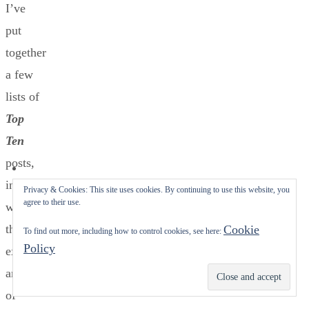
I’ve
put
together
a few
lists of
Top
Ten
posts,
interspersed
Privacy & Cookies: This site uses cookies. By continuing to use this website, you
agree to their use.
with
the
Cookie
To find out more, including how to control cookies, see here:
Policy
exquisite
artwork
Subscribe
of