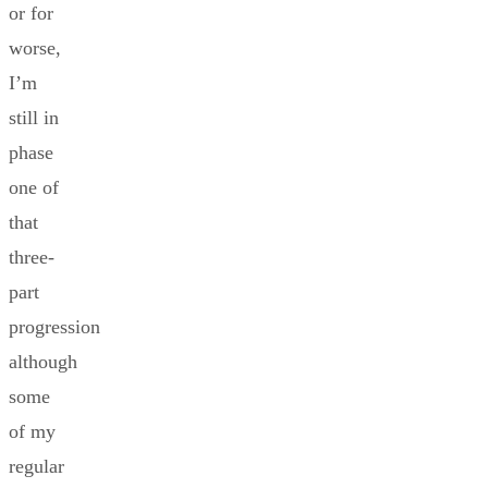
or for
worse,
I’m
still in
phase
one of
that
three-
part
progression
although
some
of my
regular