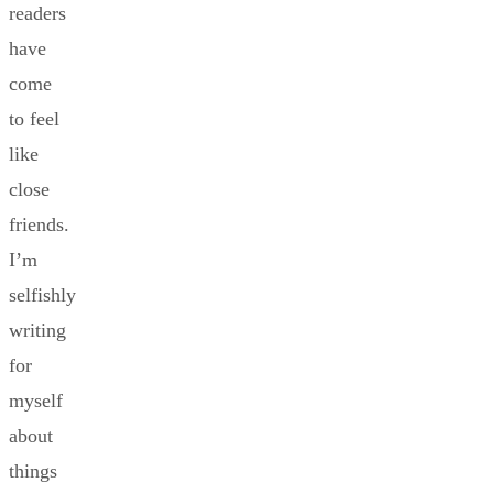
readers
have
come
to feel
like
close
friends.
I’m
selfishly
writing
for
myself
about
things