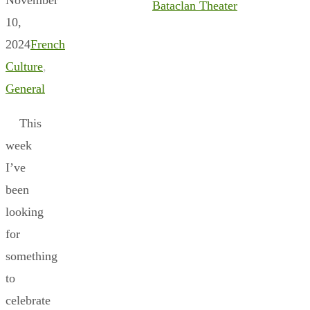
Bataclan Theater
10,
2024
French
Culture
,
General
This
week
I’ve
been
looking
for
something
to
celebrate