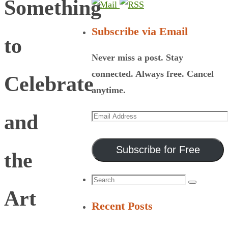
Something
Subscribe via Email
to
Never miss a post. Stay
connected. Always free. Cancel
Celebrate
anytime.
Email
and
Address
Subscribe for Free
the
Search
Search
Art
for:
Recent Posts