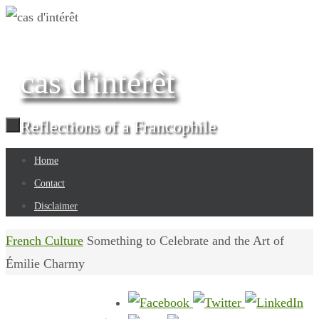
Skip
to
content
cas d'intérêt
Reflections of a Francophile
Skip
Home
to
Contact
content
Disclaimer
Home
French Culture
Something to Celebrate and the Art of
Émilie Charmy