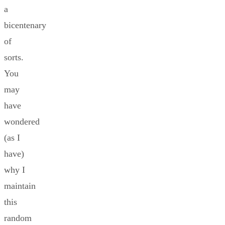
a
bicentenary
of
sorts.
You
may
have
wondered
(as I
have)
why I
maintain
this
random