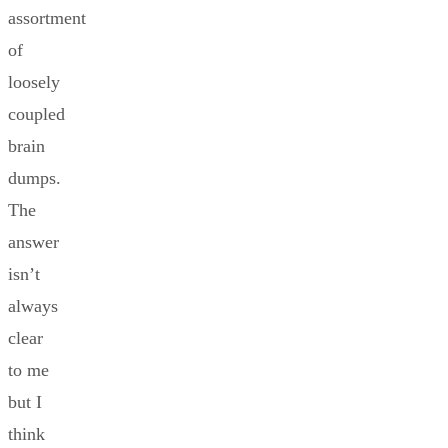
assortment
of
loosely
coupled
brain
dumps.
The
answer
isn’t
always
clear
to me
but I
think