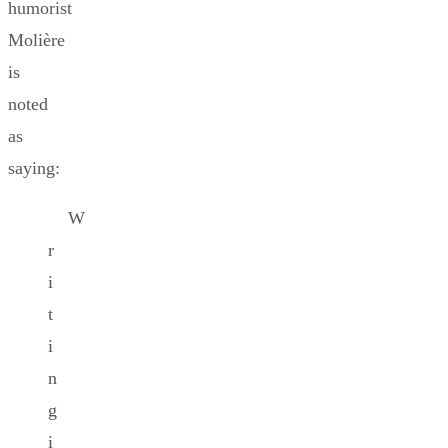
humorist
Molière
is
noted
as
saying:
W
r
i
t
i
n
g
i