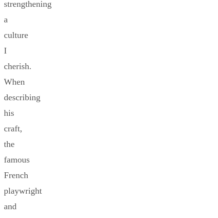
strengthening
a
culture
I
cherish.
When
describing
his
craft,
the
famous
French
playwright
and