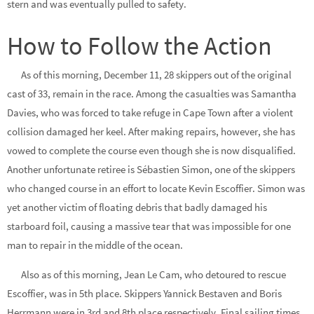
stern and was eventually pulled to safety.
How to Follow the Action
As of this morning, December 11, 28 skippers out of the original
cast of 33, remain in the race. Among the casualties was Samantha
Davies, who was forced to take refuge in Cape Town after a violent
collision damaged her keel. After making repairs, however, she has
vowed to complete the course even though she is now disqualified.
Another unfortunate retiree is Sébastien Simon, one of the skippers
who changed course in an effort to locate Kevin Escoffier. Simon was
yet another victim of floating debris that badly damaged his
starboard foil, causing a massive tear that was impossible for one
man to repair in the middle of the ocean.
Also as of this morning, Jean Le Cam, who detoured to rescue
Escoffier, was in 5th place. Skippers Yannick Bestaven and Boris
Herrmann were in 3rd and 8th place respectively. Final sailing times