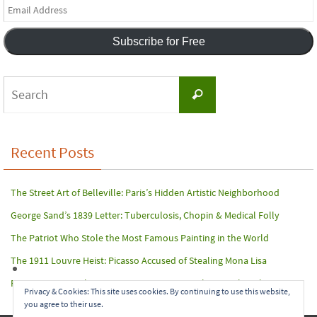
Email
Address
Subscribe for Free
Search
Search
for:
Recent Posts
The Street Art of Belleville: Paris’s Hidden Artistic Neighborhood
George Sand’s 1839 Letter: Tuberculosis, Chopin & Medical Folly
The Patriot Who Stole the Most Famous Painting in the World
The 1911 Louvre Heist: Picasso Accused of Stealing Mona Lisa
Paris Terror Attack: Harrowing Rescue From The Bataclan Theater
Privacy & Cookies: This site uses cookies. By continuing to use this website,
you agree to their use.