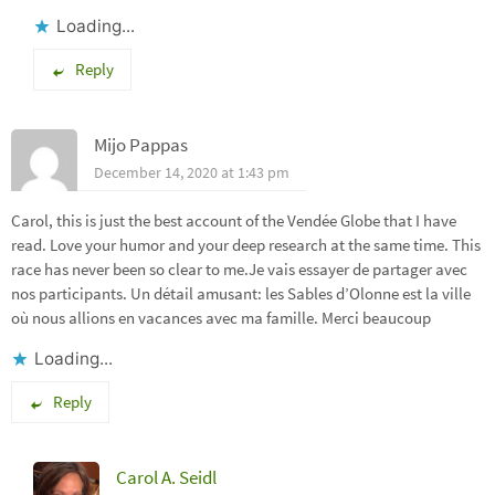
Loading...
Reply
Mijo Pappas
December 14, 2020 at 1:43 pm
Carol, this is just the best account of the Vendée Globe that I have
read. Love your humor and your deep research at the same time. This
race has never been so clear to me.Je vais essayer de partager avec
nos participants. Un détail amusant: les Sables d’Olonne est la ville
où nous allions en vacances avec ma famille. Merci beaucoup
Loading...
Reply
Carol A. Seidl