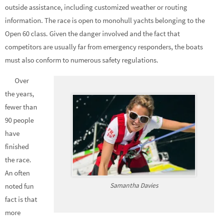
outside assistance, including customized weather or routing
information. The race is open to monohull yachts belonging to the
Open 60 class. Given the danger involved and the fact that
competitors are usually far from emergency responders, the boats
must also conform to numerous safety regulations.
Over
the years,
fewer than
90 people
have
finished
the race.
An often
Samantha Davies
noted fun
fact is that
more