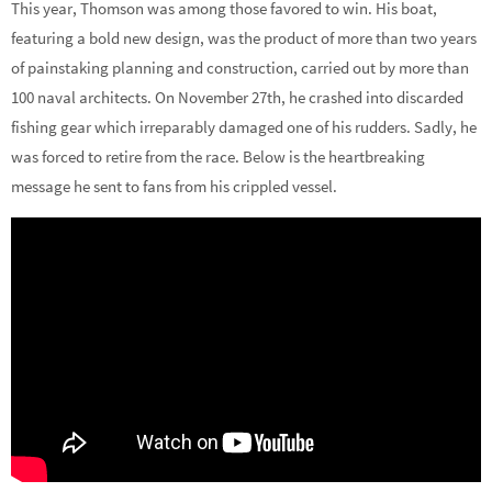
This year, Thomson was among those favored to win. His boat,
featuring a bold new design, was the product of more than two years
of painstaking planning and construction, carried out by more than
100 naval architects. On November 27th, he crashed into discarded
fishing gear which irreparably damaged one of his rudders. Sadly, he
was forced to retire from the race. Below is the heartbreaking
message he sent to fans from his crippled vessel.