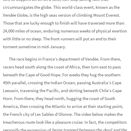
circumnavigates the globe. This world-class event, known as the
Vendée Globe, is the high seas version of climbing Mount Everest.
Those that are lucky enough to finish will have traversed more than
24,000 miles of ocean, enduring numerous weeks of physical exertion
with little or no sleep. The front-runners will put an end to their
torment sometime in mid-January.
The race begins in France’s department of Vendée. From there,
racers head south along the coast of Africa, then turn east to pass
beneath the Cape of Good Hope. For weeks they hug the southern
45th parallel, crossing the Indian Ocean, passing Australia’s Cape
Leeuwin, traversing the Pacific, and skirting beneath Chile’s Cape
Horn. From there, they head north, hugging the coast of South
America, then crossing the Atlantic to arrive at their starting point,
the French city of Les Sables-d’Olonne. The video below makes the
treacherous route look like a pleasure cruise. In fact, the competitors
personify the expression of
being trapped between the devil and the