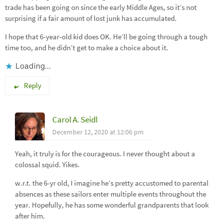
trade has been going on since the early Middle Ages, so it’s not
surprising if a fair amount of lost junk has accumulated.
I hope that 6-year-old kid does OK. He’ll be going through a tough
time too, and he didn’t get to make a choice about it.
Loading...
Reply
Carol A. Seidl
December 12, 2020 at 12:06 pm
Yeah, it truly is for the courageous. I never thought about a
colossal squid. Yikes.
w.r.t. the 6-yr old, I imagine he’s pretty accustomed to parental
absences as these sailors enter multiple events throughout the
year. Hopefully, he has some wonderful grandparents that look
after him.