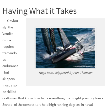
Having What it Takes
Obviou
sly, the
Vendée
Globe
requires
tremendo
us
endurance
, but
Hugo Boss, skippered by Alex Thomson
skippers
must also
be skilled
craftsmen that know how to fix everything that might possibly break.
Several of the competitors hold high ranking degrees in naval