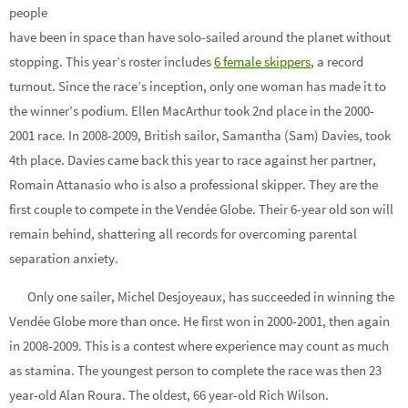
people
have been in space than have solo-sailed around the planet without
stopping. This year’s roster includes
6 female skippers
, a record
turnout. Since the race’s inception, only one woman has made it to
the winner’s podium. Ellen MacArthur took 2nd place in the 2000-
2001 race. In 2008-2009, British sailor, Samantha (Sam) Davies, took
4th place. Davies came back this year to race against her partner,
Romain Attanasio who is also a professional skipper. They are the
first couple to compete in the Vendée Globe. Their 6-year old son will
remain behind, shattering all records for overcoming parental
separation anxiety.
Only one sailer, Michel Desjoyeaux, has succeeded in winning the
Vendée Globe more than once. He first won in 2000-2001, then again
in 2008-2009. This is a contest where experience may count as much
as stamina. The youngest person to complete the race was then 23
year-old Alan Roura. The oldest, 66 year-old Rich Wilson.