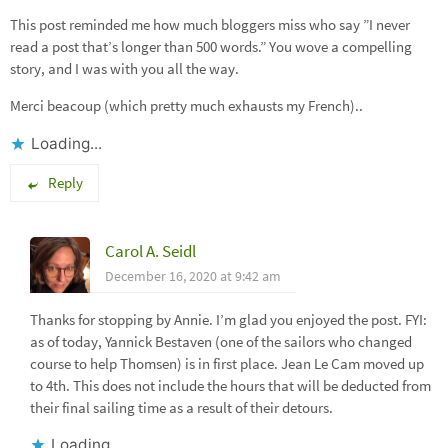
This post reminded me how much bloggers miss who say ”I never
read a post that’s longer than 500 words.” You wove a compelling
story, and I was with you all the way.
Merci beacoup (which pretty much exhausts my French)..
Loading...
Reply
Carol A. Seidl
December 16, 2020 at 9:42 am
Thanks for stopping by Annie. I’m glad you enjoyed the post. FYI:
as of today, Yannick Bestaven (one of the sailors who changed
course to help Thomsen) is in first place. Jean Le Cam moved up
to 4th. This does not include the hours that will be deducted from
their final sailing time as a result of their detours.
Loading...