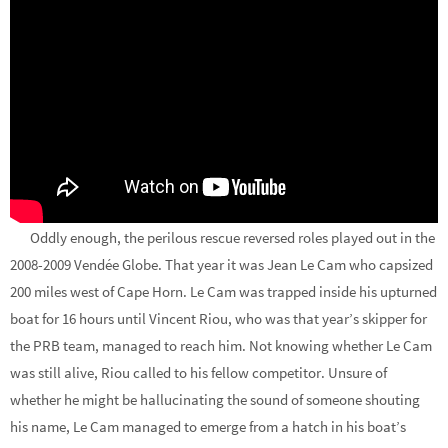
Oddly enough, the perilous rescue reversed roles played out in the
2008-2009 Vendée Globe. That year it was Jean Le Cam who capsized
200 miles west of Cape Horn. Le Cam was trapped inside his upturned
boat for 16 hours until Vincent Riou, who was that year’s skipper for
the PRB team, managed to reach him. Not knowing whether Le Cam
was still alive, Riou called to his fellow competitor. Unsure of
whether he might be hallucinating the sound of someone shouting
his name, Le Cam managed to emerge from a hatch in his boat’s