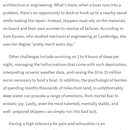
architecture or engineering. What’s more, when a boat runs into a
problem, there’s no opportunity to dock or hook up to a nearby vessel
while making the repair. Instead, skippers must rely on the materials
on board and their own acumen to resolve all failures. According to
Sam Davies, who studied mechanical engineering at Cambridge, she
uses her degree “pretty much every day.”
Other challenges include surviving on 2 to 4 hours of sleep per
night, managing the hallucinations that come with such deprivation,
interpreting oceanic weather data, and raising the 10 to 15 million
euros necessary to fund a boat. In addition, the psychological burden
of spending months thousands of miles from land, in unfathomably
deep water can provoke a range of emotions, from mortal fear to
ecstatic joy. Lastly, even the most talented, mentally stable, and
well- prepared skippers can simply run into bad luck.
Having a high tolerance for pain and exhaustion is an