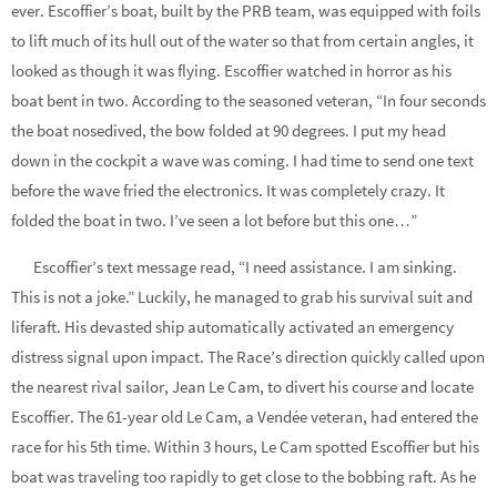
ever. Escoffier’s boat, built by the PRB team, was equipped with foils
to lift much of its hull out of the water so that from certain angles, it
looked as though it was flying. Escoffier watched in horror as his
boat bent in two. According to the seasoned veteran, “In four seconds
the boat nosedived, the bow folded at 90 degrees. I put my head
down in the cockpit a wave was coming. I had time to send one text
before the wave fried the electronics. It was completely crazy. It
folded the boat in two. I’ve seen a lot before but this one…”
Escoffier’s text message read, “I need assistance. I am sinking.
This is not a joke.” Luckily, he managed to grab his survival suit and
liferaft. His devasted ship automatically activated an emergency
distress signal upon impact. The Race’s direction quickly called upon
the nearest rival sailor, Jean Le Cam, to divert his course and locate
Escoffier. The 61-year old Le Cam, a Vendée veteran, had entered the
race for his 5th time. Within 3 hours, Le Cam spotted Escoffier but his
boat was traveling too rapidly to get close to the bobbing raft. As he