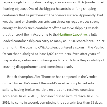
large enough to bring down a ship, also known as UFOs (unidentified
floating objects). One of the biggest hazards is drifting shipping
containers that lie just beneath the ocean’s surface. Apparently, bad
weather and or chaotic currents can throw up rogue waves strong
enough to knock such containers off the massive shipping vessels
that transport them. According to the
Maritime Executive
, a fully
loaded container ship can carry as many as 14,000 containers. Earlier
this month, the boxship
ONE Apus
encountered a storm in the Pacific
Ocean that dislodged at least 1,900 containers. Even after years of
preparation, sailors encountering such hazards face the possibility of
crushing disappointment and sometimes death.
British champion, Alex Thomson has competed in the Vendée
Globe 5 times. He’s one of the world’s most accomplished solo
sailors, having broken multiple records and received countless
accolades. In 2012-2013, Thomson finished in third place. In 2015-
2016, he came in second, completing the course in less than 75 days.