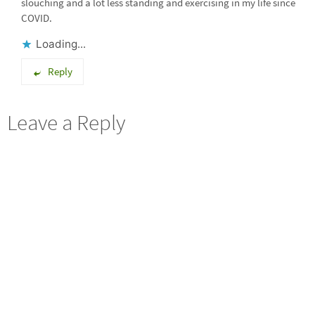
slouching and a lot less standing and exercising in my life since
COVID.
Loading...
Reply
Leave a Reply