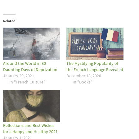
Related
Around the World in 80
The Mystifying Popularity of
Daunting Days of Deprivation
the French Language Revealed
January 29, 2021
December 18, 2020
In "French Culture"
In "Books"
Reflections and Best Wishes
for a Happy and Healthy 2021
January 1, 2021