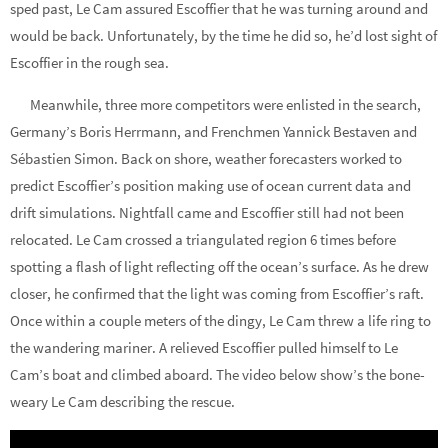
sped past, Le Cam assured Escoffier that he was turning around and
would be back. Unfortunately, by the time he did so, he’d lost sight of
Escoffier in the rough sea.
Meanwhile, three more competitors were enlisted in the search,
Germany’s Boris Herrmann, and Frenchmen Yannick Bestaven and
Sébastien Simon. Back on shore, weather forecasters worked to
predict Escoffier’s position making use of ocean current data and
drift simulations. Nightfall came and Escoffier still had not been
relocated. Le Cam crossed a triangulated region 6 times before
spotting a flash of light reflecting off the ocean’s surface. As he drew
closer, he confirmed that the light was coming from Escoffier’s raft.
Once within a couple meters of the dingy, Le Cam threw a life ring to
the wandering mariner. A relieved Escoffier pulled himself to Le
Cam’s boat and climbed aboard. The video below show’s the bone-
weary Le Cam describing the rescue.