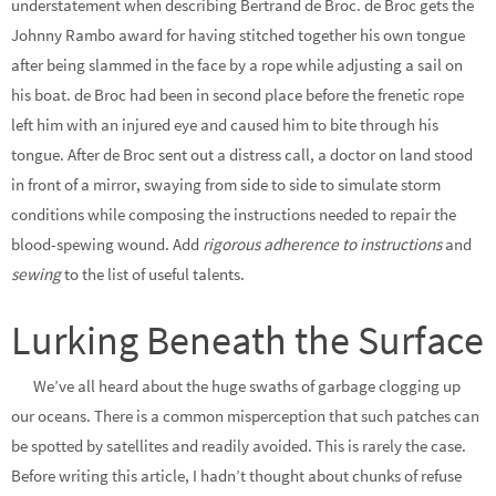
understatement when describing Bertrand de Broc. de Broc gets the
Johnny Rambo award for having stitched together his own tongue
after being slammed in the face by a rope while adjusting a sail on
his boat. de Broc had been in second place before the frenetic rope
left him with an injured eye and caused him to bite through his
tongue. After de Broc sent out a distress call, a doctor on land stood
in front of a mirror, swaying from side to side to simulate storm
conditions while composing the instructions needed to repair the
blood-spewing wound. Add
rigorous adherence to instructions
and
sewing
to the list of useful talents.
Lurking Beneath the Surface
We’ve all heard about the huge swaths of garbage clogging up
our oceans. There is a common misperception that such patches can
be spotted by satellites and readily avoided. This is rarely the case.
Before writing this article, I hadn’t thought about chunks of refuse