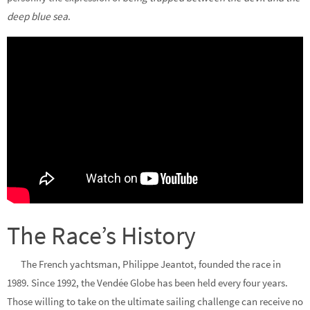
deep blue sea
.
The Race’s History
The French yachtsman, Philippe Jeantot, founded the race in
1989. Since 1992, the Vendée Globe has been held every four years.
Those willing to take on the ultimate sailing challenge can receive no