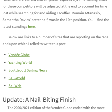
for these competitors will be adjusted at the end to account for time
lost while searching for and aiding Escoffier. Romain Attanasio,
Samantha Davies’ better half, was in the 12th position. You’ll find the
latest standings
here
.
Below are links to a number of sites that are reporting on the race
and upon which I relied to write this post.
Vendée Globe
Yachting World
Scuttlebutt Sailing News
Sail-World
SailWeb
Update: A Nail-Biting Finish
The 2020/2021 edition of the Vendée Globe ended with the most