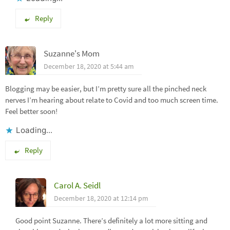
Reply
Suzanne's Mom
December 18, 2020 at 5:44 am
Blogging may be easier, but I’m pretty sure all the pinched neck
nerves I’m hearing about relate to Covid and too much screen time.
Feel better soon!
Loading...
Reply
Carol A. Seidl
December 18, 2020 at 12:14 pm
Good point Suzanne. There’s definitely a lot more sitting and