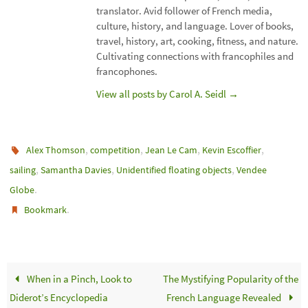
translator. Avid follower of French media,
culture, history, and language. Lover of books,
travel, history, art, cooking, fitness, and nature.
Cultivating connections with francophiles and
francophones.
View all posts by Carol A. Seidl
→
,
,
,
,
Alex Thomson
competition
Jean Le Cam
Kevin Escoffier
,
,
,
sailing
Samantha Davies
Unidentified floating objects
Vendee
.
Globe
.
Bookmark
When in a Pinch, Look to
The Mystifying Popularity of the
Diderot’s Encyclopedia
French Language Revealed