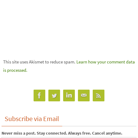
This site uses Akismet to reduce spam.
Learn how your comment data
is processed.
Subscribe via Email
Never miss a post. Stay connected. Always free. Cancel anytime.