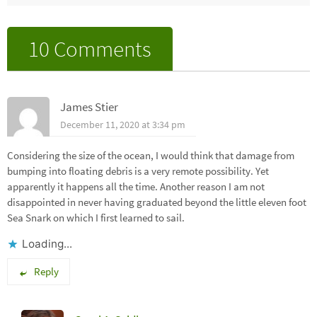
10 Comments
James Stier
December 11, 2020 at 3:34 pm
Considering the size of the ocean, I would think that damage from
bumping into floating debris is a very remote possibility. Yet
apparently it happens all the time. Another reason I am not
disappointed in never having graduated beyond the little eleven foot
Sea Snark on which I first learned to sail.
Loading...
Reply