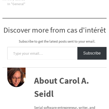
In "General"
Discover more from cas d'intérêt
Subscribe to get the latest posts sent to your email.
Type your email…
Subscribe
About Carol A.
Seidl
Serial software entrepreneur, writer, and