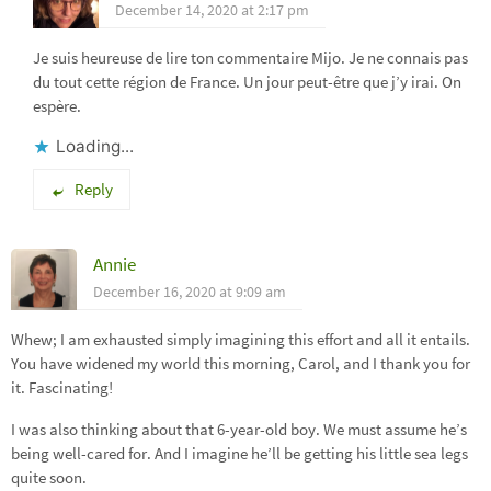
December 14, 2020 at 2:17 pm
Je suis heureuse de lire ton commentaire Mijo. Je ne connais pas
du tout cette région de France. Un jour peut-être que j’y irai. On
espère.
Loading...
Reply
Annie
December 16, 2020 at 9:09 am
Whew; I am exhausted simply imagining this effort and all it entails.
You have widened my world this morning, Carol, and I thank you for
it. Fascinating!
I was also thinking about that 6-year-old boy. We must assume he’s
being well-cared for. And I imagine he’ll be getting his little sea legs
quite soon.