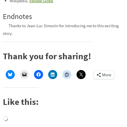
Wikipedia,
Vendée Globe
Endnotes
Thanks to Jean-Luc Simonin for introducing me to this exciting
story.
Thank you for sharing!
More
Like this:
Loading…