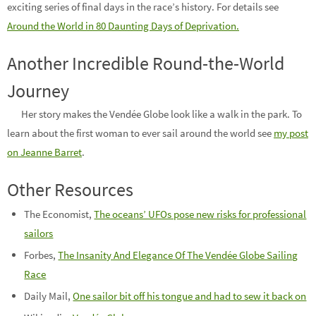
exciting series of final days in the race’s history. For details see
Around the World in 80 Daunting Days of Deprivation.
Another Incredible Round-the-World
Journey
Her story makes the Vendée Globe look like a walk in the park. To
learn about the first woman to ever sail around the world see
my post
on Jeanne Barret
.
Other Resources
The Economist,
The oceans’ UFOs pose new risks for professional
sailors
Forbes,
The Insanity And Elegance Of The Vendée Globe Sailing
Race
Daily Mail,
One sailor bit off his tongue and had to sew it back on