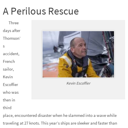
A Perilous Rescue
Three
days after
Thomson’
s
accident,
French
sailor,
Kevin
Kevin Escoffier
Escoffier
who was
then in
third
place, encountered disaster when he slammed into a wave while
traveling at 27 knots. This year’s ships are sleeker and faster than