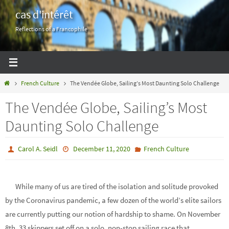
Skip
cas d'intérêt
to
Reflections of a Francophile
content
Home
French Culture
The Vendée Globe, Sailing’s Most Daunting Solo Challenge
The Vendée Globe, Sailing’s Most
Daunting Solo Challenge
Carol A. Seidl
December 11, 2020
French Culture
While many of us are tired of the isolation and solitude provoked
by the Coronavirus pandemic, a few dozen of the world’s elite sailors
are currently putting our notion of hardship to shame. On November
8th, 33 skippers set off on a solo, non-stop sailing race that