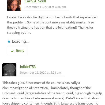
Carol A. Seidl
December 11, 2020 at 4:36 pm
I know. I was shocked by the number of boats that experienced
this problem. Some of the containers inevitably must sink so
they’re hitting the fraction that are left floating!? Thanks for
stopping by Jim.
Loading...
Reply
Infidel753
December 12, 2020 at 5:23 am
This takes guts. Since most of the course is basically a
circumnavigation of Antarctica, I immediately thought of the
Colossal Squid (larger relative of the Giant Squid, big enough to gulp
down a human like a between-meal snack). Didn’t know that about
loose shipping containers, though. Still, large-scale trans-oceanic