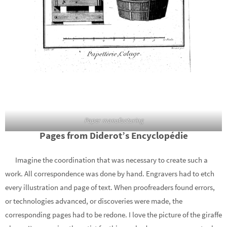
Paper manufacturing
Pages from Diderot’s Encyclopédie
Imagine the coordination that was necessary to create such a
work. All correspondence was done by hand. Engravers had to etch
every illustration and page of text. When proofreaders found errors,
or technologies advanced, or discoveries were made, the
corresponding pages had to be redone. I love the picture of the giraffe