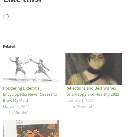
Loading…
Related
Pondering Diderot’s
Reflections and Best Wishes
Encyclopedia Never Ceases to
for a Happy and Healthy 2021
Blow My Mind
January 1, 2021
March 11, 2022
In "General"
In "Books"