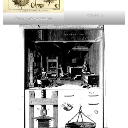
Sea travel
Botany, Allamanda tree