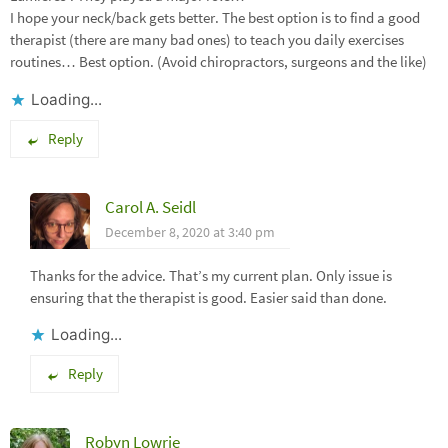
I hope your neck/back gets better. The best option is to find a good
therapist (there are many bad ones) to teach you daily exercises
routines… Best option. (Avoid chiropractors, surgeons and the like)
Loading...
Reply
Carol A. Seidl
December 8, 2020 at 3:40 pm
Thanks for the advice. That’s my current plan. Only issue is
ensuring that the therapist is good. Easier said than done.
Loading...
Reply
Robyn Lowrie