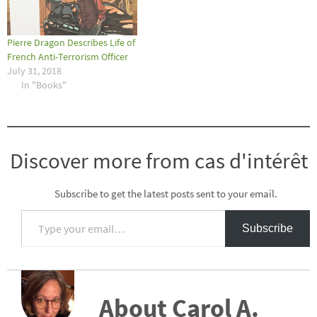
Pierre Dragon Describes Life of
French Anti-Terrorism Officer
July 31, 2018
In "Books"
Discover more from cas d'intérêt
Subscribe to get the latest posts sent to your email.
Type your email…
Subscribe
About Carol A.