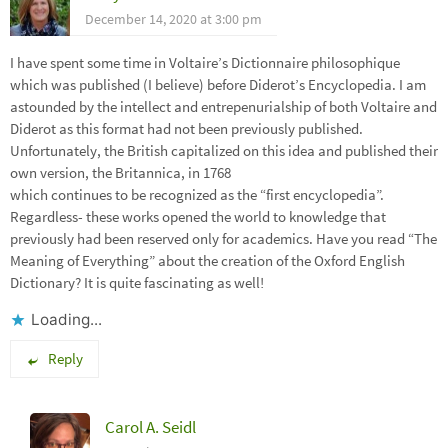
December 14, 2020 at 3:00 pm
I have spent some time in Voltaire’s Dictionnaire philosophique
which was published (I believe) before Diderot’s Encyclopedia. I am
astounded by the intellect and entrepenurialship of both Voltaire and
Diderot as this format had not been previously published.
Unfortunately, the British capitalized on this idea and published their
own version, the Britannica, in 1768
which continues to be recognized as the “first encyclopedia”.
Regardless- these works opened the world to knowledge that
previously had been reserved only for academics. Have you read “The
Meaning of Everything” about the creation of the Oxford English
Dictionary? It is quite fascinating as well!
Loading...
Reply
Carol A. Seidl