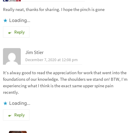
Really neat, thanks for sharing. I hope the pinch is gone
Loading...
Reply
Jim Stier
December 7, 2020 at 12:08 pm
It’s alway good to read the appreciation for work that went into the
foundations of our knowledge. The shoulders we stand on! BTW, I’m
experiencing what I think is the exact same upper spine pain
recently.
Loading...
Reply