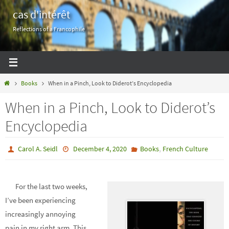
Skip
cas d'intérêt
to
Reflections of a Francophile
content
Home
Books
When in a Pinch, Look to Diderot’s Encyclopedia
When in a Pinch, Look to Diderot’s
Encyclopedia
,
Carol A. Seidl
December 4, 2020
Books
French Culture
For the last two weeks,
I’ve been experiencing
increasingly annoying
pain in my right arm. This