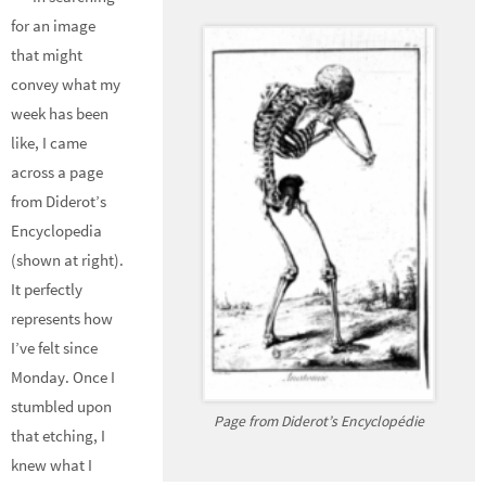
for an image
that might
convey what my
week has been
like, I came
across a page
from Diderot’s
Encyclopedia
(shown at right).
It perfectly
represents how
I’ve felt since
Monday. Once I
stumbled upon
Page from Diderot’s Encyclopédie
that etching, I
knew what I