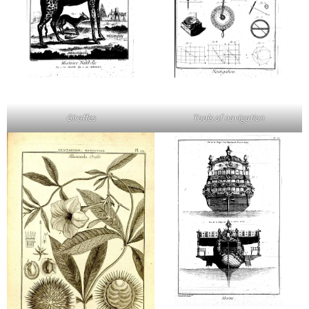
Giraffes
Tools of navigation