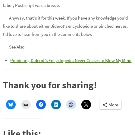
labor, Postscript was a breeze.
Anyway, that’s it for this week. If you have any knowledge you’d
like to share about either Diderot’s encyclopédie or pinched nerves,
I’d love to hear from you in the comments below.
See Also
Pondering Diderot’s Encyclopedia Never Ceases to Blow My Mind
Thank you for sharing!
More
Like this: