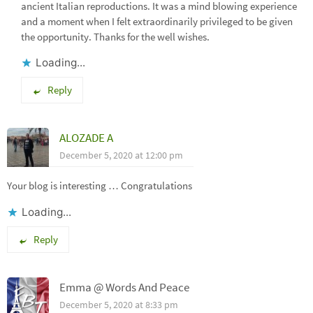
ancient Italian reproductions. It was a mind blowing experience
and a moment when I felt extraordinarily privileged to be given
the opportunity. Thanks for the well wishes.
Loading...
Reply
ALOZADE A
December 5, 2020 at 12:00 pm
Your blog is interesting … Congratulations
Loading...
Reply
Emma @ Words And Peace
December 5, 2020 at 8:33 pm