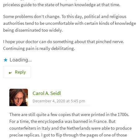
priceless guide to the state of human knowledge at that time.
Some problems don’t change. To this day, political and religious
authorities tend to be uncomfortable with certain kinds of knowledge
being disseminated too widely.
I hope your doctor can do something about that pinched nerve.
Continuing pain is really debilitating.
Loading...
Reply
Carol A. Seidl
December 4, 2020 at 5:45 pm
There are still quite a few copies that were printed in the 1700s.
For a time, the encyclopedia was banned in France. But
counterfeiters in Italy and the Netherlands were able to produce
precise replicas. I got to flip through the pages of one of those