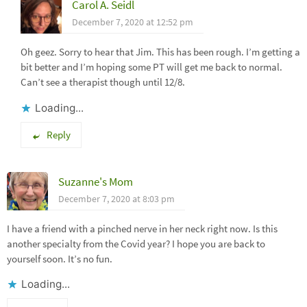
Carol A. Seidl
December 7, 2020 at 12:52 pm
Oh geez. Sorry to hear that Jim. This has been rough. I’m getting a
bit better and I’m hoping some PT will get me back to normal.
Can’t see a therapist though until 12/8.
Loading...
Reply
Suzanne's Mom
December 7, 2020 at 8:03 pm
I have a friend with a pinched nerve in her neck right now. Is this
another specialty from the Covid year? I hope you are back to
yourself soon. It’s no fun.
Loading...