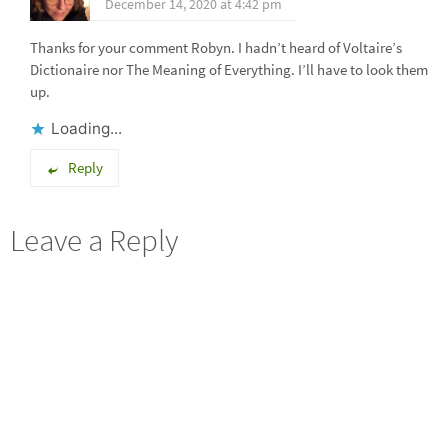
December 14, 2020 at 4:42 pm
Thanks for your comment Robyn. I hadn’t heard of Voltaire’s
Dictionaire nor The Meaning of Everything. I’ll have to look them
up.
Loading...
Reply
Leave a Reply