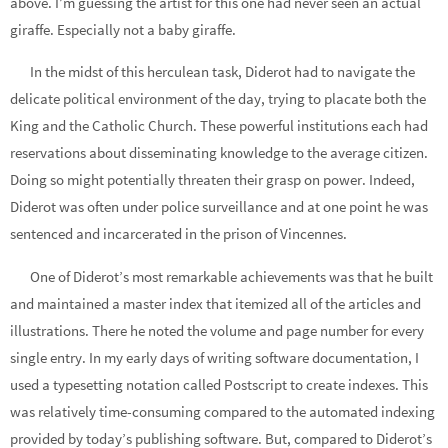
above. I’m guessing the artist for this one had never seen an actual
giraffe. Especially not a baby giraffe.
In the midst of this herculean task, Diderot had to navigate the
delicate political environment of the day, trying to placate both the
King and the Catholic Church. These powerful institutions each had
reservations about disseminating knowledge to the average citizen.
Doing so might potentially threaten their grasp on power. Indeed,
Diderot was often under police surveillance and at one point he was
sentenced and incarcerated in the prison of Vincennes.
One of Diderot’s most remarkable achievements was that he built
and maintained a master index that itemized all of the articles and
illustrations. There he noted the volume and page number for every
single entry. In my early days of writing software documentation, I
used a typesetting notation called Postscript to create indexes. This
was relatively time-consuming compared to the automated indexing
provided by today’s publishing software. But, compared to Diderot’s