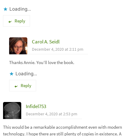
Loading...
Reply
Carol A. Seidl
December 4, 2020 at 2:11 pm
Thanks Annie. You’ll love the book.
Loading...
Reply
Infidel753
December 4, 2020 at 2:53 pm
This would be a remarkable accomplishment even with modern
technology. I hope there are still plenty of copies in existence. A