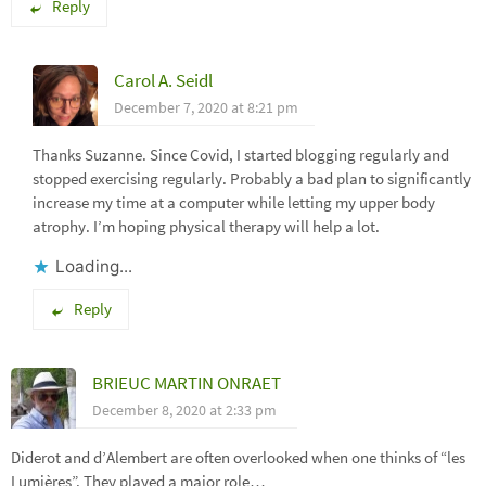
Reply
Carol A. Seidl
December 7, 2020 at 8:21 pm
Thanks Suzanne. Since Covid, I started blogging regularly and
stopped exercising regularly. Probably a bad plan to significantly
increase my time at a computer while letting my upper body
atrophy. I’m hoping physical therapy will help a lot.
Loading...
Reply
BRIEUC MARTIN ONRAET
December 8, 2020 at 2:33 pm
Diderot and d’Alembert are often overlooked when one thinks of “les
Lumières”. They played a major role…