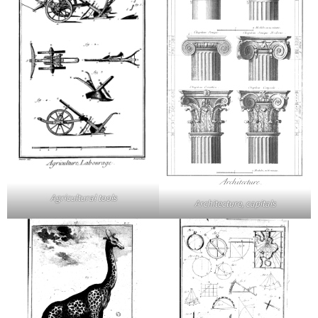
Agricultural tools
Architecture, capitals