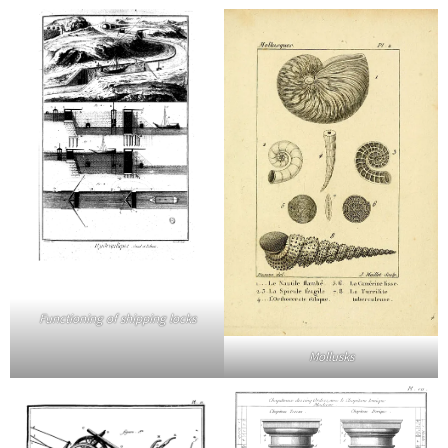
Functioning of shipping locks
Mollusks