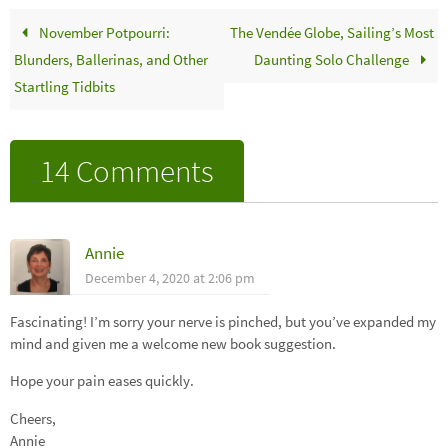
November Potpourri:
The Vendée Globe, Sailing’s Most
Blunders, Ballerinas, and Other
Daunting Solo Challenge
Startling Tidbits
14 Comments
Annie
December 4, 2020 at 2:06 pm
Fascinating! I’m sorry your nerve is pinched, but you’ve expanded my
mind and given me a welcome new book suggestion.
Hope your pain eases quickly.
Cheers,
Annie