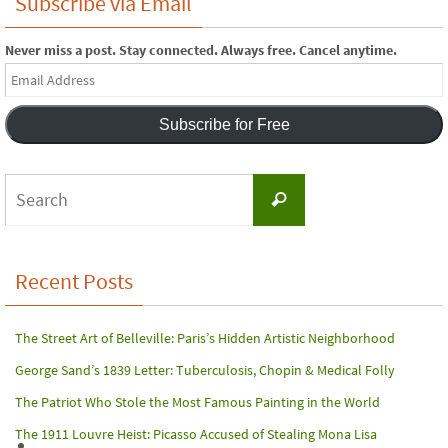
Subscribe via Email
Never miss a post. Stay connected. Always free. Cancel anytime.
Email
Address
Subscribe for Free
Search
Search
for:
Recent Posts
The Street Art of Belleville: Paris’s Hidden Artistic Neighborhood
George Sand’s 1839 Letter: Tuberculosis, Chopin & Medical Folly
The Patriot Who Stole the Most Famous Painting in the World
The 1911 Louvre Heist: Picasso Accused of Stealing Mona Lisa