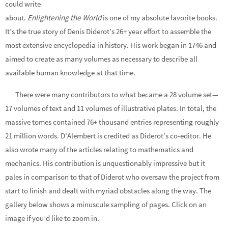
could write
about.
Enlightening the World
is one of my absolute favorite books.
It’s the true story of Denis Diderot’s 26+ year effort to assemble the
most extensive encyclopedia in history. His work began in 1746 and
aimed to create as many volumes as necessary to describe all
available human knowledge at that time.
There were many contributors to what became a 28 volume set—
17 volumes of text and 11 volumes of illustrative plates. In total, the
massive tomes contained 76+ thousand entries representing roughly
21 million words. D’Alembert is credited as Diderot’s co-editor. He
also wrote many of the articles relating to mathematics and
mechanics. His contribution is unquestionably impressive but it
pales in comparison to that of Diderot who oversaw the project from
start to finish and dealt with myriad obstacles along the way. The
gallery below shows a minuscule sampling of pages. Click on an
image if you’d like to zoom in.