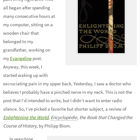
all began after spending
many consecutive hours at
my computer, sitting on a
wooden chair that
belonged to my
grandfather, working on
my
Evangeline
post.
Anyway, this week, I
started waking up with
excruciating pain in my upper back. Yesterday, I saw a doctor who
believes I probably have a pinched nerve in my neck. This is not the
post that I’d intended to write, but I didn’t want to enter radio
silence. So, I’ve picked a favorite but shorter subject, a review of
Enlightening the World
,
Encyclopédie
, the Book that Changed the
Course of History
, by Philipp Blom.
In searching