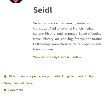
Seidl
Serial software entrepreneur, writer, and
translator. Avid follower of French media,
culture, history, and language. Lover of books,
travel, history, art, cooking, fitness, and nature.
Cultivating connections with francophiles and
francophones.
View all posts by Carol A. Seidl
→
,
,
,
,
Diderot
encyclopedia
encyclopédie
Enlightenment
Philipp
,
.
Blom
pinched nerve
.
Bookmark