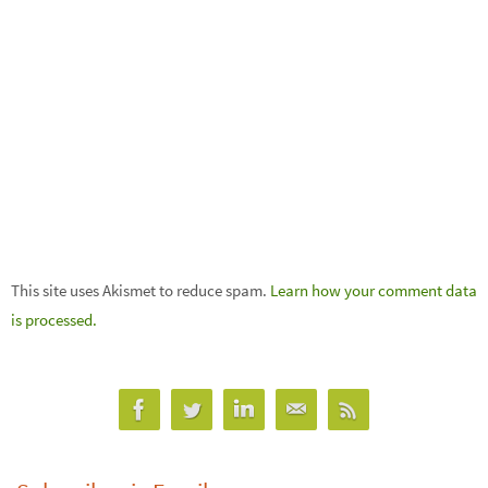
This site uses Akismet to reduce spam.
Learn how your comment data
is processed.