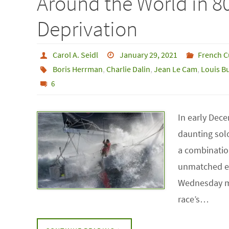
Around the World in 8
Deprivation
Carol A. Seidl
January 29, 2021
French C
Boris Herrman
,
Charlie Dalin
,
Jean Le Cam
,
Louis B
6
In early Dece
daunting sol
a combination
unmatched el
Wednesday mo
race’s…