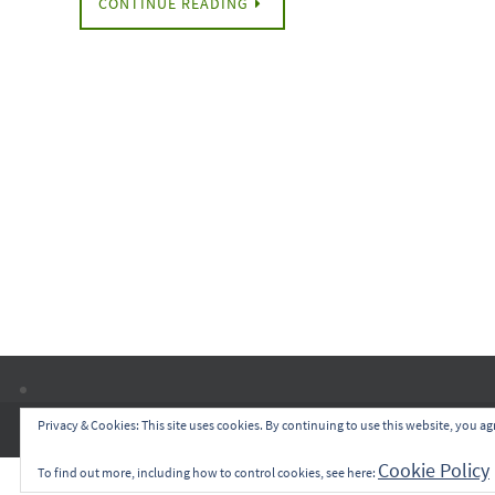
CONTINUE READING
Privacy & Cookies: This site uses cookies. By continuing to use this website, you agr
Cookie Policy
To find out more, including how to control cookies, see here: