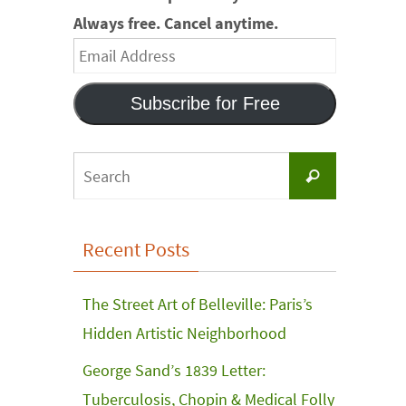
Always free. Cancel anytime.
Email
Address
Subscribe for Free
Search
Search
for:
Recent Posts
The Street Art of Belleville: Paris’s
Hidden Artistic Neighborhood
George Sand’s 1839 Letter:
Tuberculosis, Chopin & Medical Folly