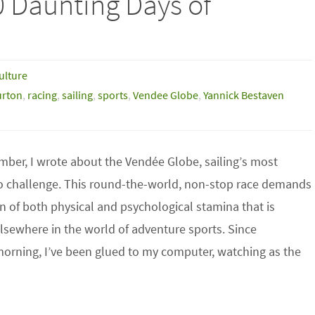
0 Daunting Days of
ulture
urton
,
racing
,
sailing
,
sports
,
Vendee Globe
,
Yannick Bestaven
mber, I wrote about the Vendée Globe, sailing’s most
o challenge. This round-the-world, non-stop race demands
 of both physical and psychological stamina that is
sewhere in the world of adventure sports. Since
rning, I’ve been glued to my computer, watching as the