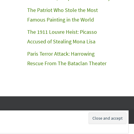
The Patriot Who Stole the Most
Famous Painting in the World
The 1911 Louvre Heist: Picasso
Accused of Stealing Mona Lisa
Paris Terror Attack: Harrowing
Rescue From The Bataclan Theater
Subscribe