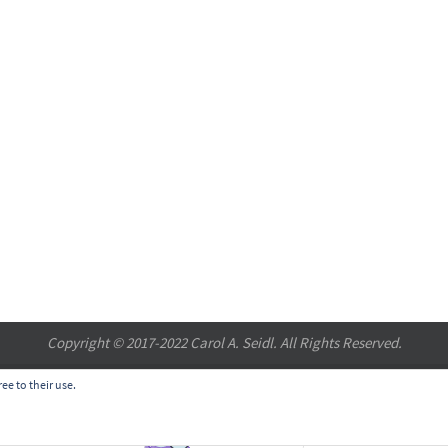
Copyright © 2017-2022 Carol A. Seidl. All Rights Reserved.
ee to their use.