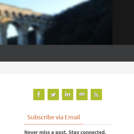
Subscribe via Email
Never miss a post. Stay connected.