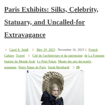
Paris Exhibits: Silks, Celebrity,
Statuary, and Uncalled-for
Extravagance
Carol A. Seidl
May 19, 2023
November 16, 2023
French
Culture
,
Travel
Cité de l'architecture et du patrimoine
,
de La Fontaine
Institut du Monde Arab
,
Le Petit Palais
,
Musée des arts decoratifs
,
museums
,
Notre Dame de Paris
,
Sarah Bernhardt
19