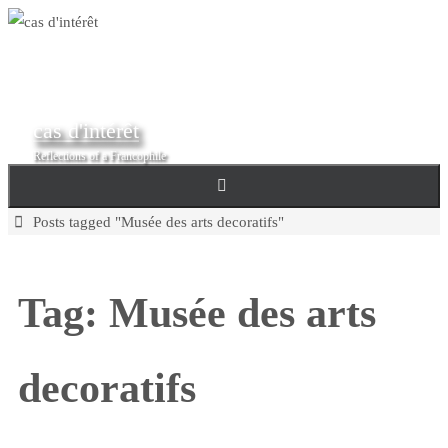
Skip
to
content
cas d'intérêt
Reflections of a Francophile
Home
Posts tagged "Musée des arts decoratifs"
Tag:
Musée des arts
decoratifs