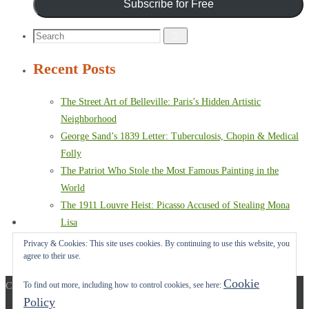
Subscribe for Free
Search
Search
for:
Recent Posts
The Street Art of Belleville: Paris’s Hidden Artistic
Neighborhood
George Sand’s 1839 Letter: Tuberculosis, Chopin & Medical
Folly
The Patriot Who Stole the Most Famous Painting in the
World
The 1911 Louvre Heist: Picasso Accused of Stealing Mona
Lisa
Paris Terror Attack: Harrowing Rescue From The Bataclan
Privacy & Cookies: This site uses cookies. By continuing to use this website, you
agree to their use.
Theater
Cookie
Copyright © 2017-2022 Carol A. Seidl. All Rights Reserved.
To find out more, including how to control cookies, see here:
Policy
Powered by
Nirvana
&
WordPress.