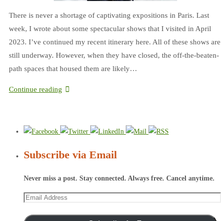
There is never a shortage of captivating expositions in Paris. Last
week, I wrote about some spectacular shows that I visited in April
2023. I’ve continued my recent itinerary here. All of these shows are
still underway. However, when they have closed, the off-the-beaten-
path spaces that housed them are likely…
Continue reading
Subscribe via Email
Never miss a post. Stay connected. Always free. Cancel anytime.
Email
Address