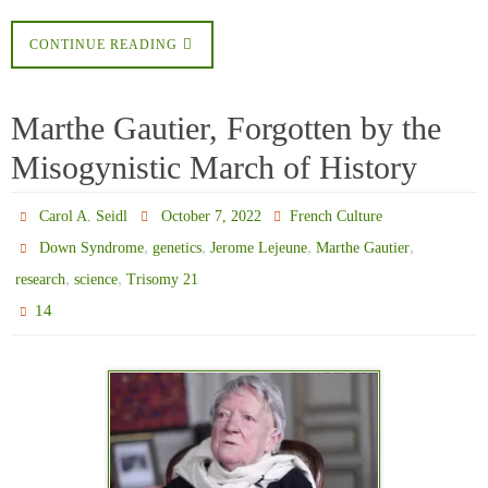
CONTINUE READING
Marthe Gautier, Forgotten by the
Misogynistic March of History
Carol A. Seidl
October 7, 2022
French Culture
,
,
,
,
Down Syndrome
genetics
Jerome Lejeune
Marthe Gautier
,
,
research
science
Trisomy 21
14