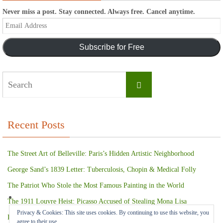
Never miss a post. Stay connected. Always free. Cancel anytime.
Email
Address
Subscribe for Free
Search
Search
for:
Recent Posts
The Street Art of Belleville: Paris’s Hidden Artistic Neighborhood
George Sand’s 1839 Letter: Tuberculosis, Chopin & Medical Folly
The Patriot Who Stole the Most Famous Painting in the World
The 1911 Louvre Heist: Picasso Accused of Stealing Mona Lisa
Privacy & Cookies: This site uses cookies. By continuing to use this website, you
Paris Terror Attack: Harrowing Rescue From The Bataclan Theater
agree to their use.