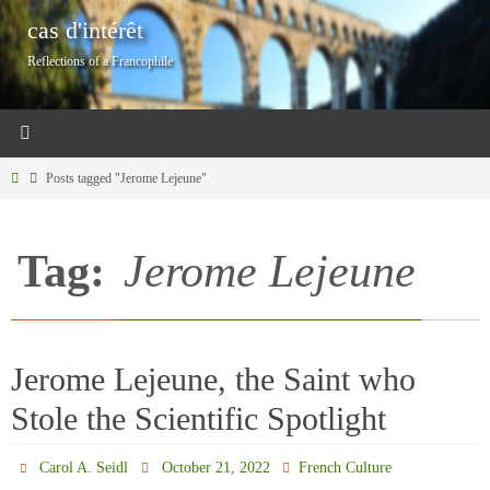
Skip
cas d'intérêt
to
Reflections of a Francophile
content
Home
Posts tagged "Jerome Lejeune"
Tag:
Jerome Lejeune
Jerome Lejeune, the Saint who
Stole the Scientific Spotlight
Carol A. Seidl
October 21, 2022
French Culture