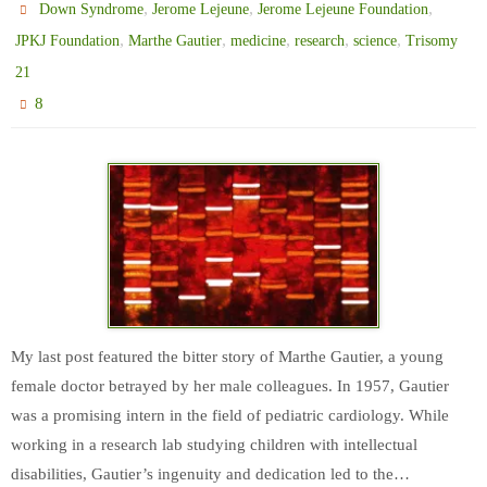
,
,
,
Down Syndrome
Jerome Lejeune
Jerome Lejeune Foundation
,
,
,
,
,
JPKJ Foundation
Marthe Gautier
medicine
research
science
Trisomy
21
8
My last post featured the bitter story of Marthe Gautier, a young
female doctor betrayed by her male colleagues. In 1957, Gautier
was a promising intern in the field of pediatric cardiology. While
working in a research lab studying children with intellectual
disabilities, Gautier’s ingenuity and dedication led to the…