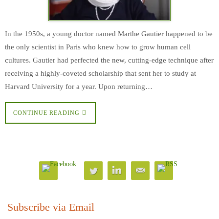
In the 1950s, a young doctor named Marthe Gautier happened to be
the only scientist in Paris who knew how to grow human cell
cultures. Gautier had perfected the new, cutting-edge technique after
receiving a highly-coveted scholarship that sent her to study at
Harvard University for a year. Upon returning…
CONTINUE READING
Subscribe via Email