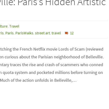
ille: Paris’s Hidden Artistic
lture
,
Travel
is
,
Paris
,
ParisWalks
,
street art
,
travel
12
atching the French Netflix movie Lords of Scam (reviewed
een curious about the Parisian neighborhood of Belleville.
tary traces the rise and crash of scammers who conned
n quota system and pocketed millions before turning on
Much of the action unfolds in Belleville,…