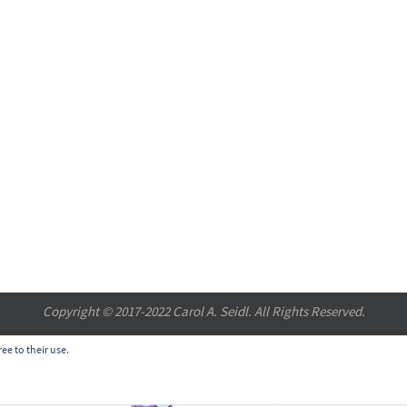
Copyright © 2017-2022 Carol A. Seidl. All Rights Reserved.
ee to their use.