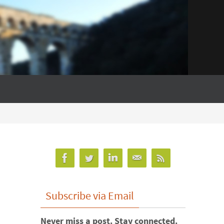
Subscribe via Email
Never miss a post. Stay connected.