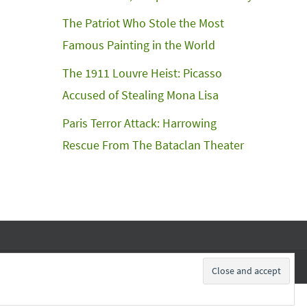
The Patriot Who Stole the Most
Famous Painting in the World
The 1911 Louvre Heist: Picasso
Accused of Stealing Mona Lisa
Paris Terror Attack: Harrowing
Rescue From The Bataclan Theater
Subscribe