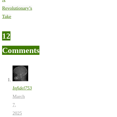
Revolutionary’s
Take
12
Comments
Infidel753
March
7,
2025