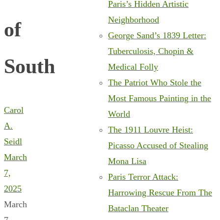
Paris’s Hidden Artistic
Neighborhood
of
George Sand’s 1839 Letter:
Tuberculosis, Chopin &
South
Medical Folly
The Patriot Who Stole the
Most Famous Painting in the
Carol
World
A.
The 1911 Louvre Heist:
Seidl
Picasso Accused of Stealing
March
Mona Lisa
7,
Paris Terror Attack:
2025
Harrowing Rescue From The
March
Bataclan Theater
7,