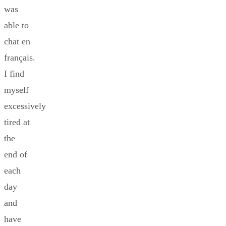
was
able to
chat en
français.
I find
myself
excessively
tired at
the
end of
each
day
and
have