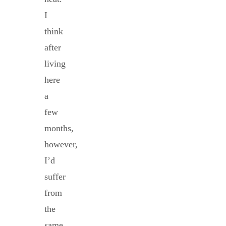
I
think
after
living
here
a
few
months,
however,
I’d
suffer
from
the
same