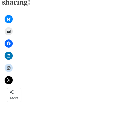
sharing!
More