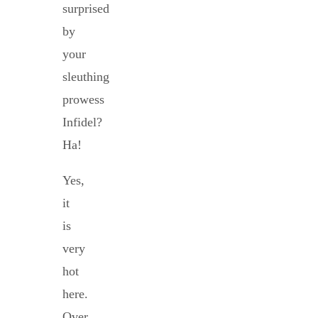
surprised
by
your
sleuthing
prowess
Infidel?
Ha!
Yes,
it
is
very
hot
here.
Over