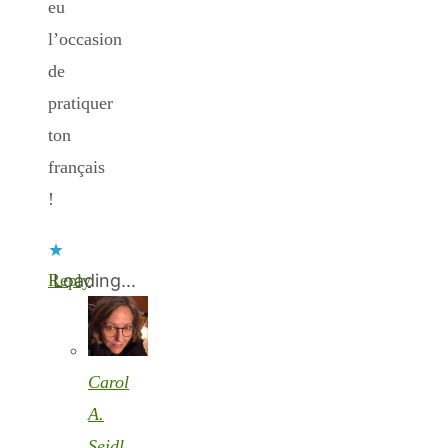
eu
l’occasion
de
pratiquer
ton
français
!
Reply
Loading...
Carol
A.
Seidl