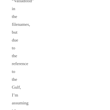
“Valladolid”
in
the
filenames,
but
due
to
the
reference
to
the
Gulf,
I’m
assuming