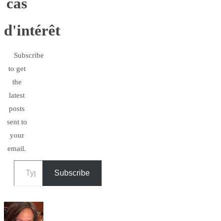
cas
d'intérêt
Subscribe
to get
the
latest
posts
sent to
your
email.
Type your email…
Subscribe