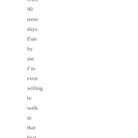
90
most
days.
Fine
by
me.
I’m
even
willing
to
walk
in
that
heat.