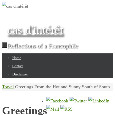
Skip
to
content
cas d'intérêt
Reflections of a Francophile
Skip
Home
to
Contact
content
Disclaimer
Home
Travel
Greetings From the Hot and Sunny South of South
Greetings