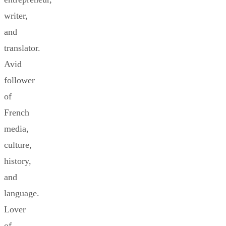
writer,
and
translator.
Avid
follower
of
French
media,
culture,
history,
and
language.
Lover
of