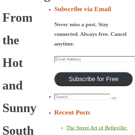
Subscribe via Email
From
Never miss a post. Stay
connected. Always free. Cancel
the
anytime.
Email
Hot
Address
Subscribe for Free
and
Search
Search
Sunny
for:
Recent Posts
South
The Street Art of Belleville: