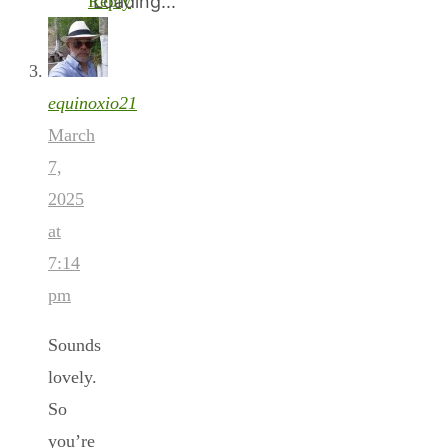
Reply
Loading...
equinoxio21
March
7,
2025
at
7:14
pm
Sounds
lovely.
So
you’re