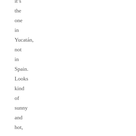
it’s
the
one
in
Yucatán,
not
in
Spain.
Looks
kind
of
sunny
and
hot,