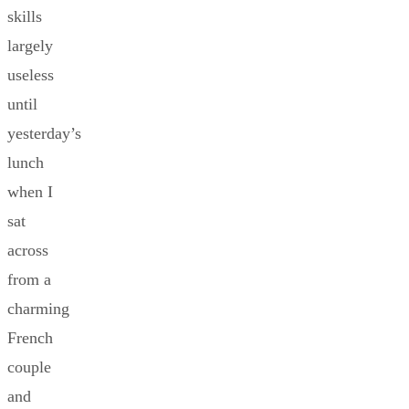
skills
largely
useless
until
yesterday’s
lunch
when I
sat
across
from a
charming
French
couple
and