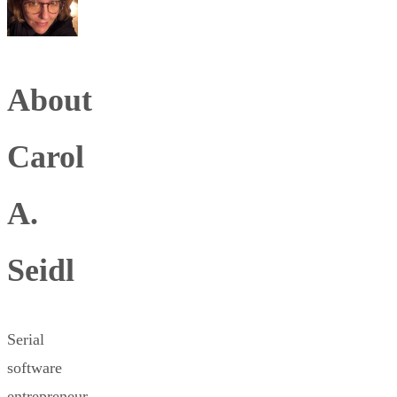
About
Carol
A.
Seidl
Serial
software
entrepreneur,