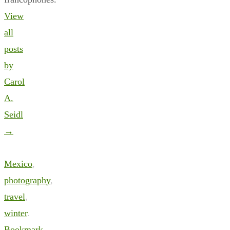
View
all
posts
by
Carol
A.
Seidl
→
Mexico
,
photography
,
travel
,
winter
.
Bookmark
.