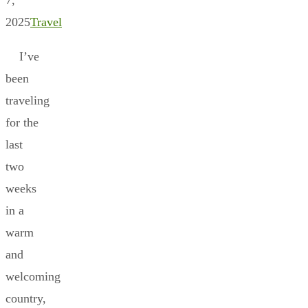
2025
Travel
I’ve
been
traveling
for the
last
two
weeks
in a
warm
and
welcoming
country,