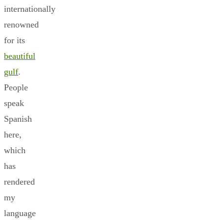
internationally
renowned
for its
beautiful
gulf
.
People
speak
Spanish
here,
which
has
rendered
my
language