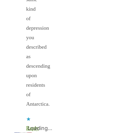
kind
of
depression
you
described
as
descending
upon
residents
of
Antarctica.
Reply
Loading...