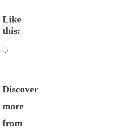
Like
this:
Loading…
Discover
more
from