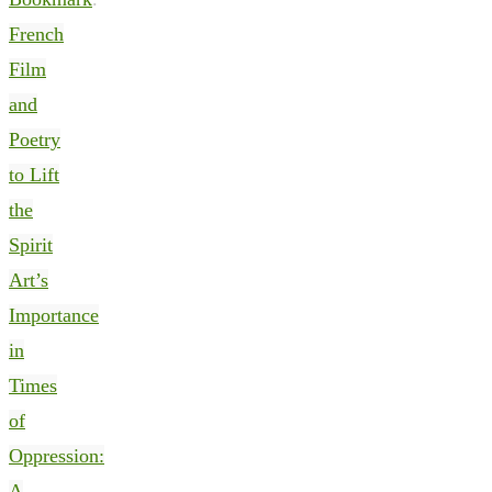
French
Film
and
Poetry
to Lift
the
Spirit
Art’s
Importance
in
Times
of
Oppression:
A