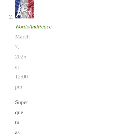
WordsAndPeace
March
7,
2025
at
12:00
pm
Super
que
tu
as