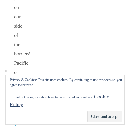
on
our
side
of
the
border?
Pacific
or
Privacy & Cookies: This site uses cookies. By continuing to use this website, you
Gulf
agree to their use.
of
Cookie
To find out more, including how to control cookies, see here:
MEXICO?
Policy
Enjoy.
Subscribe