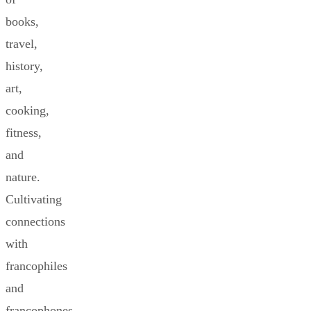
books,
travel,
history,
art,
cooking,
fitness,
and
nature.
Cultivating
connections
with
francophiles
and
francophones.