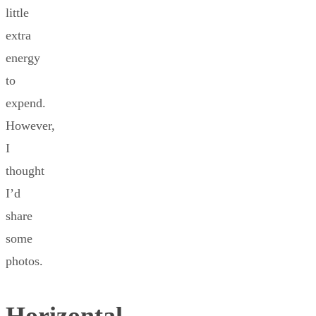
little
extra
energy
to
expend.
However,
I
thought
I’d
share
some
photos.
Horizontal