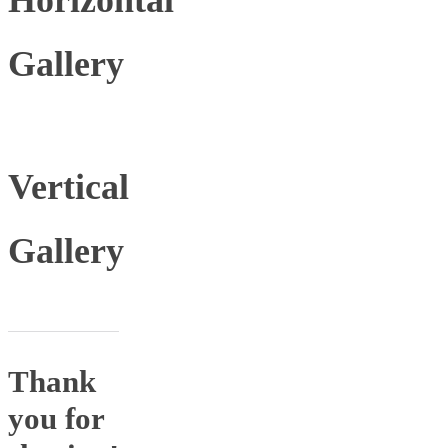
Gallery
Vertical
Gallery
Thank
you for