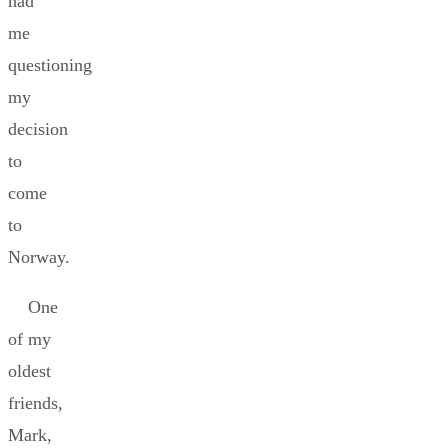
had
me
questioning
my
decision
to
come
to
Norway.
One
of my
oldest
friends,
Mark,