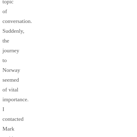
topic
of
conversation.
Suddenly,
the
journey
to
Norway
seemed
of vital
importance.
I
contacted
Mark