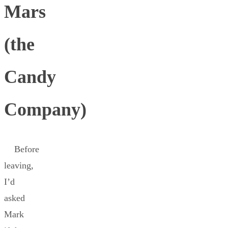
Mars
(the
Candy
Company)
Before
leaving,
I’d
asked
Mark