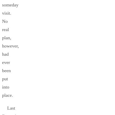
someday
visit.
No
real
plan,
however,
had
ever
been
put
into
place.
Last