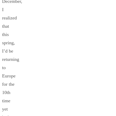
December,
I
realized
that
this
spring,
I’d be
returning
to
Europe
for the
10th
time
yet