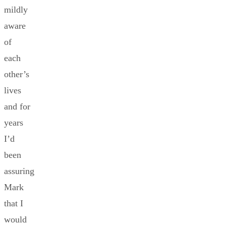
mildly
aware
of
each
other’s
lives
and for
years
I’d
been
assuring
Mark
that I
would