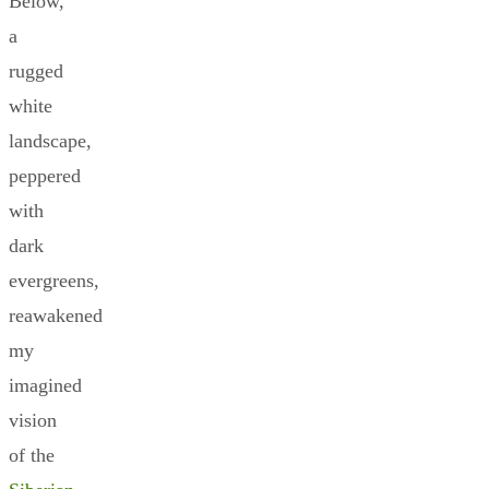
Below,
a
rugged
white
landscape,
peppered
with
dark
evergreens,
reawakened
my
imagined
vision
of the