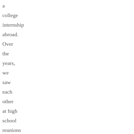
a
college
internship
abroad.
Over
the
years,
we
saw
each
other
at high
school
reunions