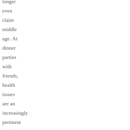
longer
even
claim
middle
age. At
dinner
parties
with
friends,
health
issues
are an
increasingly
pertinent