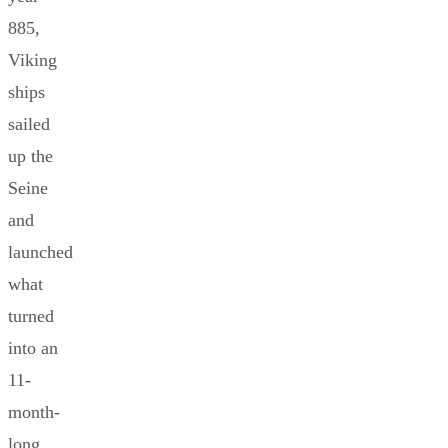
885,
Viking
ships
sailed
up the
Seine
and
launched
what
turned
into an
11-
month-
long