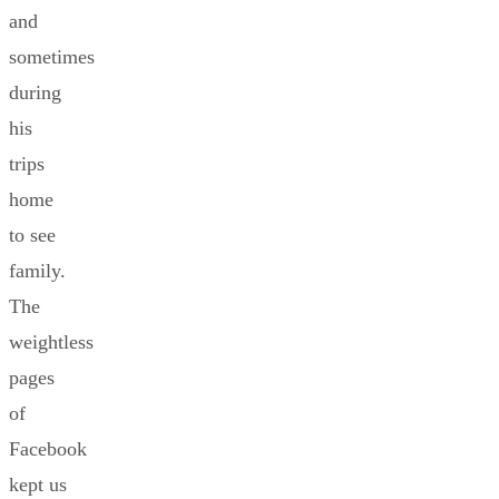
and
sometimes
during
his
trips
home
to see
family.
The
weightless
pages
of
Facebook
kept us