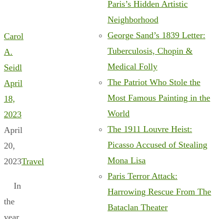
Paris’s Hidden Artistic
Neighborhood
George Sand’s 1839 Letter:
Carol
Tuberculosis, Chopin &
A.
Medical Folly
Seidl
The Patriot Who Stole the
April
Most Famous Painting in the
18,
World
2023
The 1911 Louvre Heist:
April
Picasso Accused of Stealing
20,
Mona Lisa
2023
Travel
Paris Terror Attack:
In
Harrowing Rescue From The
the
Bataclan Theater
year