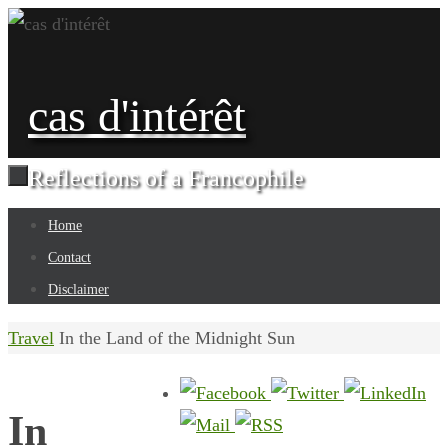
Skip
to
content
cas d'intérêt
Reflections of a Francophile
Skip
Home
to
Contact
content
Disclaimer
Home
Travel
In the Land of the Midnight Sun
In