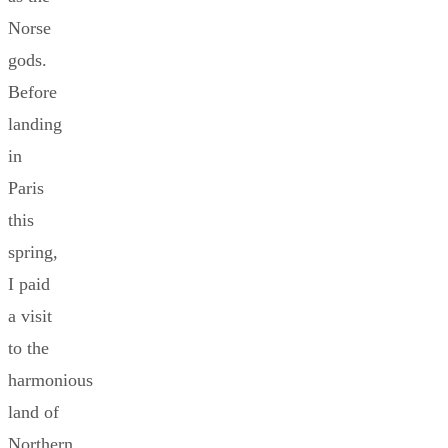
Norse
gods.
Before
landing
in
Paris
this
spring,
I paid
a visit
to the
harmonious
land of
Northern