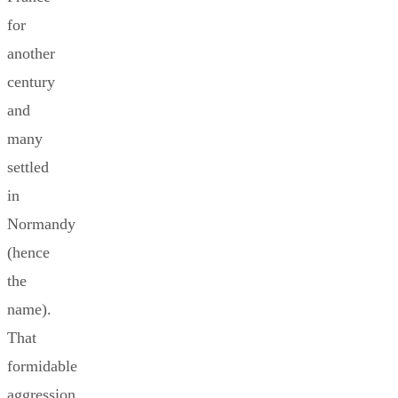
for
another
century
and
many
settled
in
Normandy
(hence
the
name).
That
formidable
aggression,