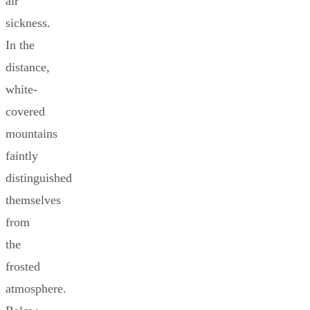
air
sickness.
In the
distance,
white-
covered
mountains
faintly
distinguished
themselves
from
the
frosted
atmosphere.