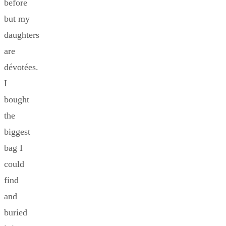
before
but my
daughters
are
dévotées.
I
bought
the
biggest
bag I
could
find
and
buried