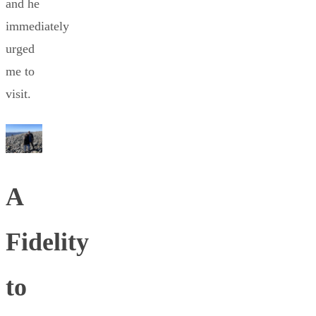
and he
immediately
urged
me to
visit.
A
Fidelity
to