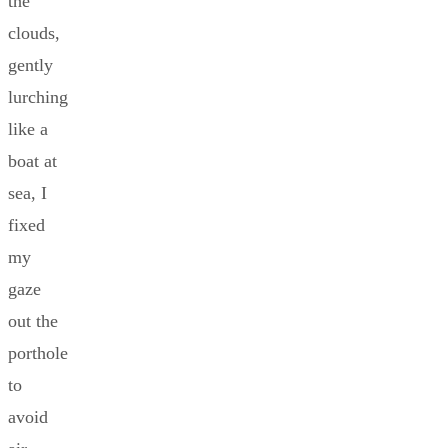
the
clouds,
gently
lurching
like a
boat at
sea, I
fixed
my
gaze
out the
porthole
to
avoid