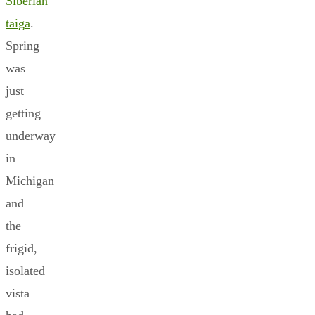
Siberian
taiga
.
Spring
was
just
getting
underway
in
Michigan
and
the
frigid,
isolated
vista