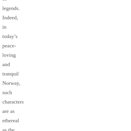
legends.
Indeed,
in
today’s
peace-
loving
and
tranquil
Norway,
such
characters
are as
ethereal
as the