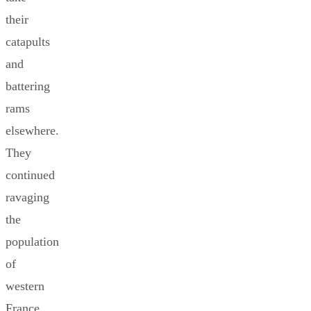
their
catapults
and
battering
rams
elsewhere.
They
continued
ravaging
the
population
of
western
France