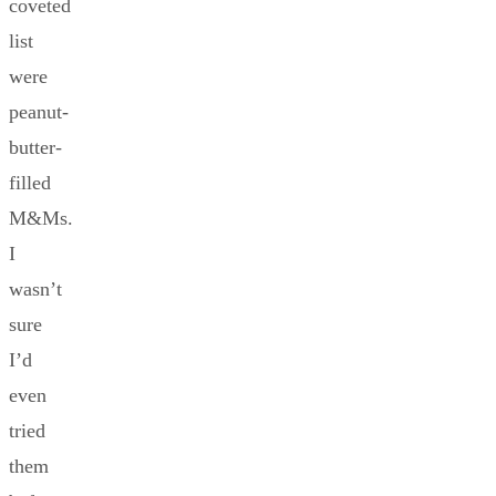
coveted
list
were
peanut-
butter-
filled
M&Ms.
I
wasn’t
sure
I’d
even
tried
them