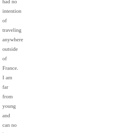
had no
intention
of
traveling
anywhere
outside
of
France.
I am
far
from
young
and
can no