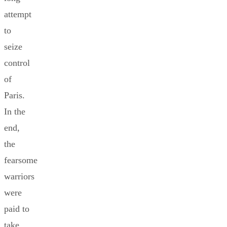
attempt
to
seize
control
of
Paris.
In the
end,
the
fearsome
warriors
were
paid to
take