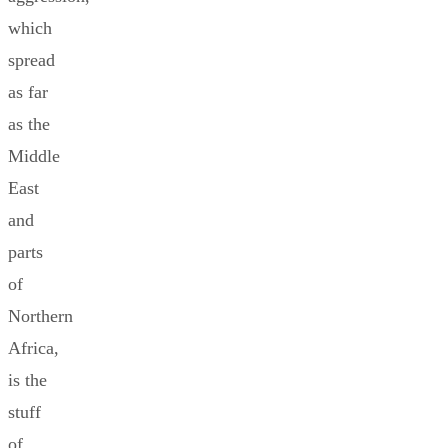
which
spread
as far
as the
Middle
East
and
parts
of
Northern
Africa,
is the
stuff
of