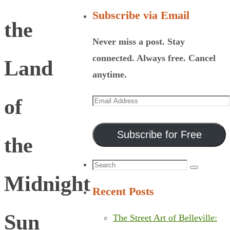
Subscribe via Email
the
Never miss a post. Stay
connected. Always free. Cancel
Land
anytime.
Email
of
Address
Subscribe for Free
the
Search
Search
Midnight
for:
Recent Posts
Sun
The Street Art of Belleville: