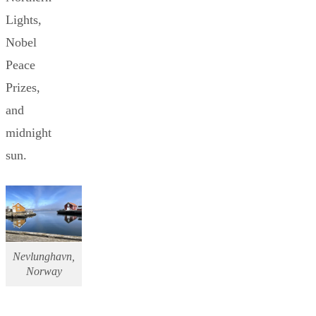
Lights,
Nobel
Peace
Prizes,
and
midnight
sun.
Nevlunghavn,
Norway