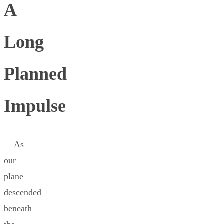
A
Long
Planned
Impulse
As
our
plane
descended
beneath