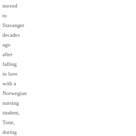
moved
to
Stavanger
decades
ago
after
falling
in love
with a
Norwegian
nursing
student,
Tone,
during