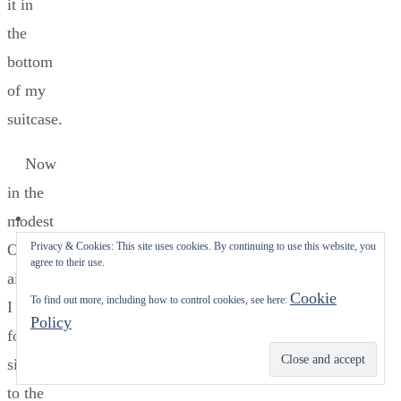
it in
the
bottom
of my
suitcase.
Now
in the
modest
Privacy & Cookies: This site uses cookies. By continuing to use this website, you
Oslo
agree to their use.
airport,
Cookie
To find out more, including how to control cookies, see here:
I
Policy
followed
Subscribe
signs
to the