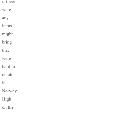
if there
were
any
items I
might
bring
that
were
hard to
obtain
in
Norway.
High
on the