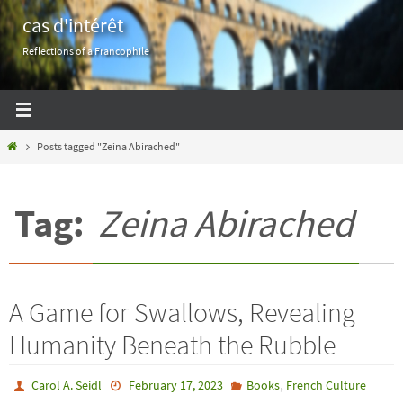
Skip
cas d'intérêt
to
Reflections of a Francophile
content
Home
Posts tagged "Zeina Abirached"
Tag:
Zeina Abirached
A Game for Swallows, Revealing
Humanity Beneath the Rubble
,
Carol A. Seidl
February 17, 2023
Books
French Culture