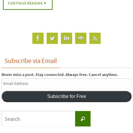
CONTINUE READING
Subscribe via Email
Never miss a post. Stay connected. Always free. Cancel anytime.
Email
Address
Subscribe for Free
Search
Search
for: