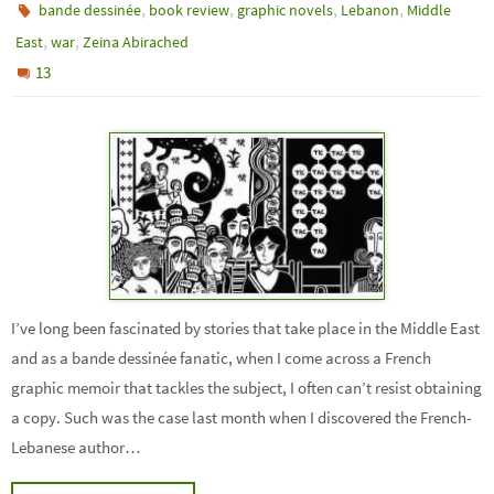
,
,
,
,
bande dessinée
book review
graphic novels
Lebanon
Middle
,
,
East
war
Zeina Abirached
13
I’ve long been fascinated by stories that take place in the Middle East
and as a bande dessinée fanatic, when I come across a French
graphic memoir that tackles the subject, I often can’t resist obtaining
a copy. Such was the case last month when I discovered the French-
Lebanese author…