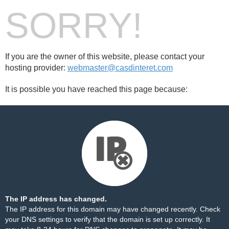
SORRY!
If you are the owner of this website, please contact your
hosting provider:
webmaster@casdinteret.com
It is possible you have reached this page because:
The IP address has changed.
The IP address for this domain may have changed recently. Check
your DNS settings to verify that the domain is set up correctly. It