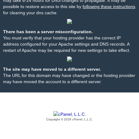
may take 8-24 hours for DNS changes to propagate. It may be
possible to restore access to this site by
following these instructions
for clearing your dns cache.
There has been a server misconfiguration.
You must verify that your hosting provider has the correct IP
address configured for your Apache settings and DNS records. A
restart of Apache may be required for new settings to take effect.
The site may have moved to a different server.
The URL for this domain may have changed or the hosting provider
may have moved the account to a different server.
Copyright © 2026 cPanel, L.L.C.