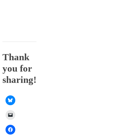
Thank
you for
sharing!