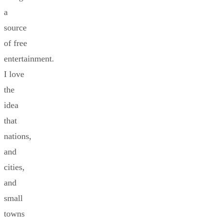
a
source
of free
entertainment.
I love
the
idea
that
nations,
and
cities,
and
small
towns