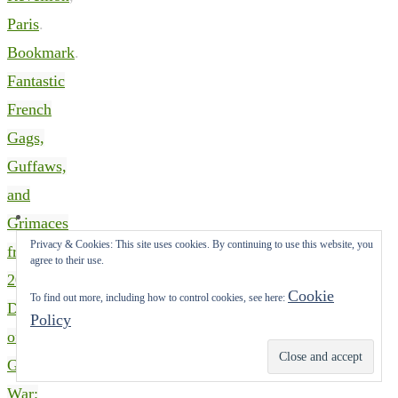
Paris
.
Bookmark
.
Fantastic
French
Gags,
Guffaws,
and
Grimaces
Privacy & Cookies: This site uses cookies. By continuing to use this website, you
from
agree to their use.
2022
Cookie
To find out more, including how to control cookies, see here:
Depictions
Policy
of The
Subscribe
Great
War: