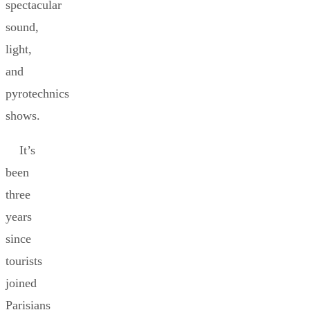
spectacular
sound,
light,
and
pyrotechnics
shows.
It’s
been
three
years
since
tourists
joined
Parisians