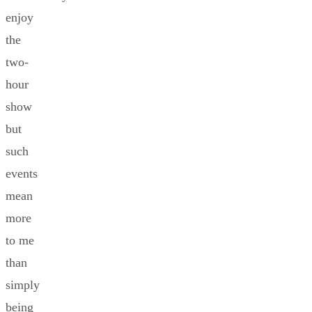
enjoy
the
two-
hour
show
but
such
events
mean
more
to me
than
simply
being