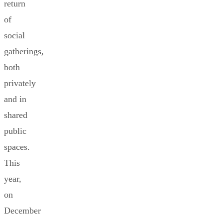
return
of
social
gatherings,
both
privately
and in
shared
public
spaces.
This
year,
on
December