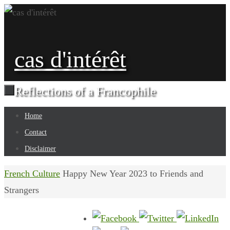
Skip
to
content
cas d'intérêt
Reflections of a Francophile
Skip
Home
to
Contact
content
Disclaimer
Home
French Culture
Happy New Year 2023 to Friends and
Strangers