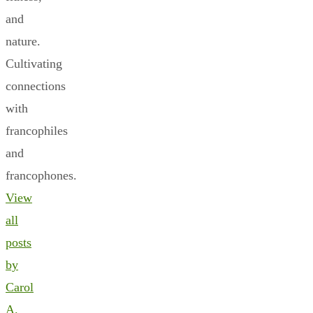
and
nature.
Cultivating
connections
with
francophiles
and
francophones.
View
all
posts
by
Carol
A.