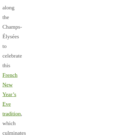
along
the
Champs-
Élysées
to
celebrate
this
French
New
Year’s
Eve
tradition
,
which
culminates