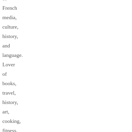
French
media,
culture,
history,
and
language.
Lover
of
books,
travel,
history,
art,
cooking,
fitness,