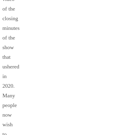
of the
closing
minutes
of the
show
that
ushered
in
2020.
Many
people
now
wish
to