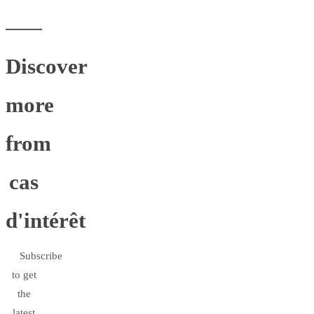
Discover
more
from
cas
d'intérêt
Subscribe
to get
the
latest