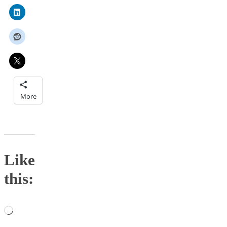
More
Like
this:
Loading…