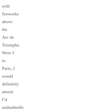
with
fireworks
above
the
Arc de
Triomphe.
Were I
in
Paris, I
would
definitely
attend.
I’d
undoubtedly