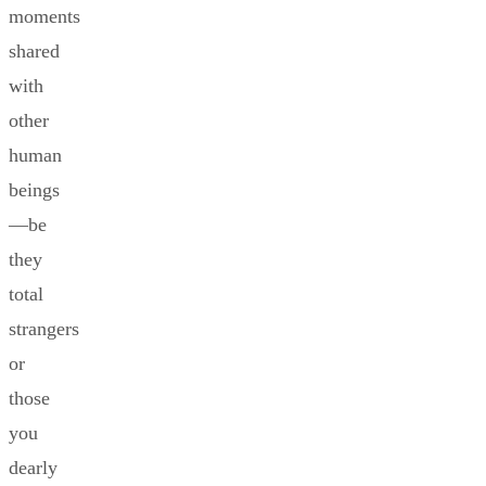
moments
shared
with
other
human
beings
—be
they
total
strangers
or
those
you
dearly