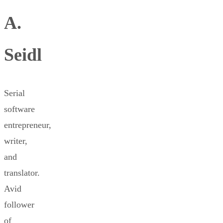
A.
Seidl
Serial
software
entrepreneur,
writer,
and
translator.
Avid
follower
of