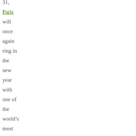
31,
Paris
will
once
again
ring in
the
new
year
with
one of
the
world’s
most