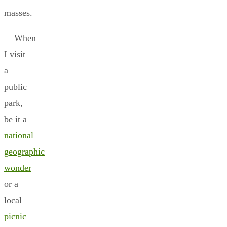
masses.
When
I visit
a
public
park,
be it a
national
geographic
wonder
or a
local
picnic