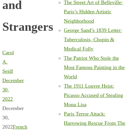
and
The Street Art of Belleville:
Paris’s Hidden Artistic
Neighborhood
Strangers
George Sand’s 1839 Letter:
Tuberculosis, Chopin &
Medical Folly
Carol
The Patriot Who Stole the
A.
Most Famous Painting in the
Seidl
World
December
The 1911 Louvre Heist:
30,
Picasso Accused of Stealing
2022
Mona Lisa
December
Paris Terror Attack:
30,
Harrowing Rescue From The
2022
French