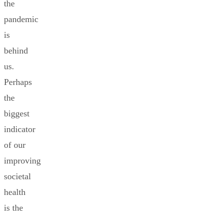
the
pandemic
is
behind
us.
Perhaps
the
biggest
indicator
of our
improving
societal
health
is the