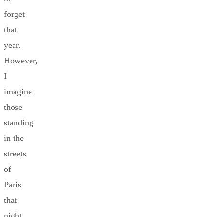
forget
that
year.
However,
I
imagine
those
standing
in the
streets
of
Paris
that
night