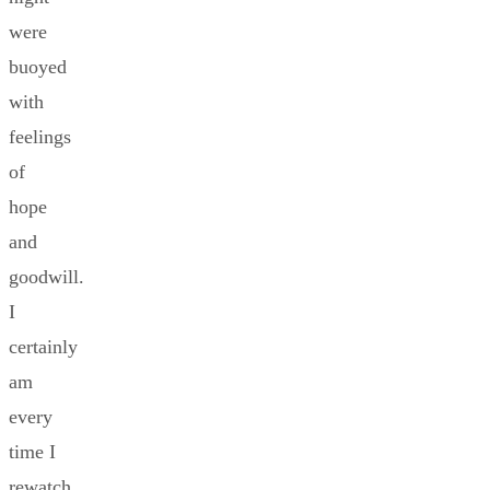
were
buoyed
with
feelings
of
hope
and
goodwill.
I
certainly
am
every
time I
rewatch