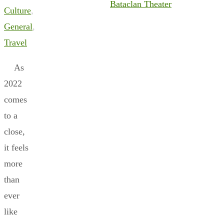
Bataclan Theater
Culture
,
General
,
Travel
As
2022
comes
to a
close,
it feels
more
than
ever
like