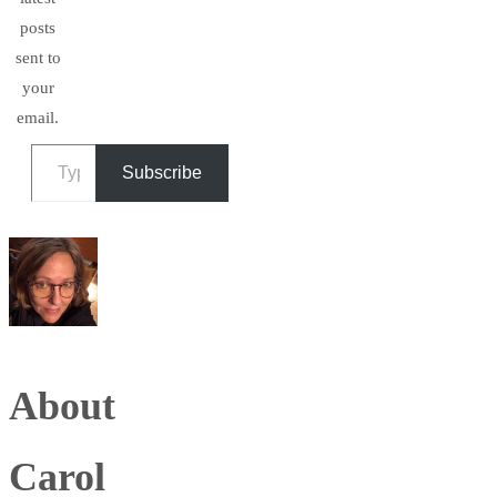
posts
sent to
your
email.
Type your email…
Subscribe
About
Carol