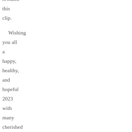
this
clip.
Wishing
you all
a
happy,
healthy,
and
hopeful
2023
with
many
cherished