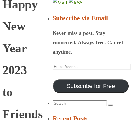
Happy
Subscribe via Email
New
Never miss a post. Stay
connected. Always free. Cancel
Year
anytime.
Email
2023
Address
Subscribe for Free
to
Search
Search
Friends
for:
Recent Posts