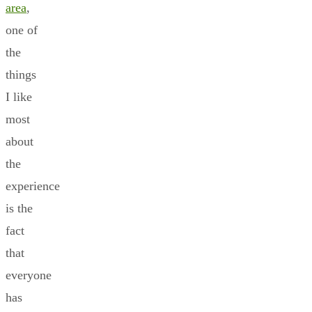
area
,
one of
the
things
I like
most
about
the
experience
is the
fact
that
everyone
has