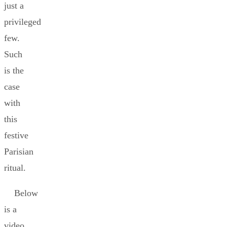
just a
privileged
few.
Such
is the
case
with
this
festive
Parisian
ritual.
Below
is a
video