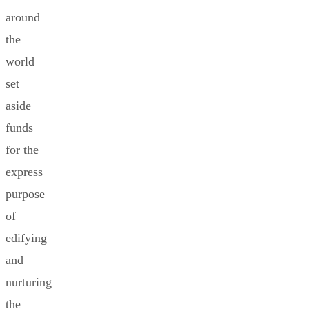
around
the
world
set
aside
funds
for the
express
purpose
of
edifying
and
nurturing
the