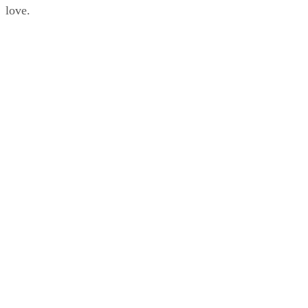
love.