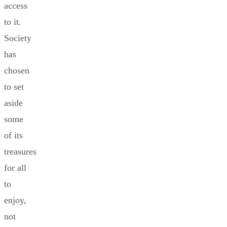
access
to it.
Society
has
chosen
to set
aside
some
of its
treasures
for all
to
enjoy,
not