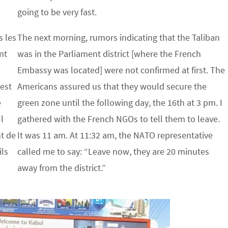
going to be very fast.
s les
The next morning, rumors indicating that the Taliban
nt
was in the Parliament district [where the French
s
Embassy was located] were not confirmed at first. The
 est
Americans assured us that they would secure the
e
green zone until the following day, the 16th at 3 pm. I
l
gathered with the French NGOs to tell them to leave.
nt de
It was 11 am. At 11:32 am, the NATO representative
ils
called me to say: “Leave now, they are 20 minutes
away from the district.”