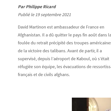
Par Philippe Ricard
Publié le 19 septembre 2021
David Martinon est ambassadeur de France en
Afghanistan. Il a dû quitter le pays fin août dans l
foulée du retrait précipité des troupes américaine
de la victoire des talibans. Avant de partir, il a
supervisé, depuis l’aéroport de Kaboul, où s’était
réfugiée son équipe, les évacuations de ressortis
français et de civils afghans.