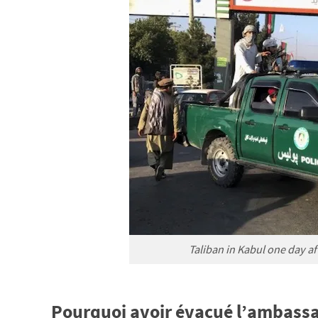
Taliban in Kabul one day aft
Pourquoi avoir évacué l’ambass