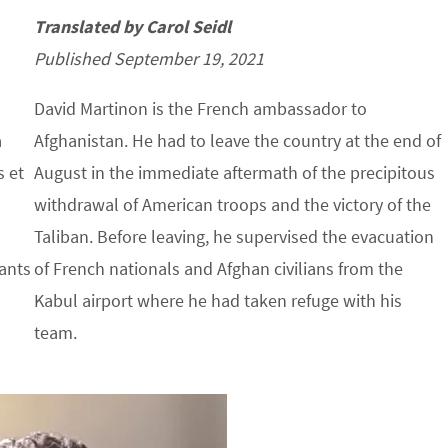
Translated by Carol Seidl
Published September 19, 2021
David Martinon is the French ambassador to
a
Afghanistan. He had to leave the country at the end of
s et
August in the immediate aftermath of the precipitous
withdrawal of American troops and the victory of the
Taliban. Before leaving, he supervised the evacuation
sants
of French nationals and Afghan civilians from the
Kabul airport where he had taken refuge with his
team.