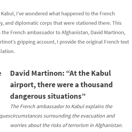
m Kabul, I’ve wondered what happened to the French
ry, and diplomatic corps that were stationed there. This
h the French ambassador to Afghanistan, David Martinon,
inot’s gripping account, I provide the original French text
lation.
e
David Martinon: “At the Kabul
airport, there were a thousand
dangerous situations”
The French ambassador to Kabul explains the
sques
circumstances surrounding the evacuation and
worries about the risks of terrorism in Afghanistan.