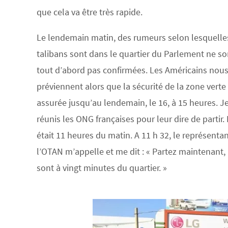
que cela va être très rapide.
Le lendemain matin, des rumeurs selon lesquelle
talibans sont dans le quartier du Parlement ne so
tout d’abord pas confirmées. Les Américains nou
préviennent alors que la sécurité de la zone verte
assurée jusqu’au lendemain, le 16, à 15 heures. J
réunis les ONG françaises pour leur dire de partir. I
était 11 heures du matin. A 11 h 32, le représenta
l’OTAN m’appelle et me dit : « Partez maintenant, 
sont à vingt minutes du quartier. »