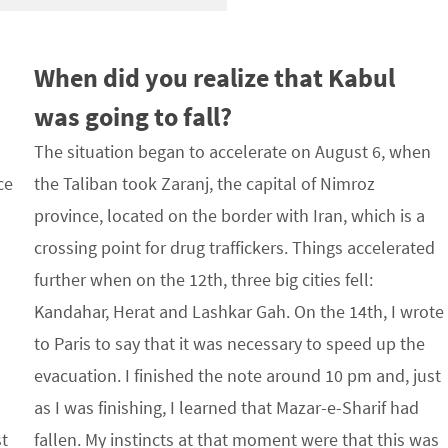
When did you realize that Kabul
was going to fall?
The situation began to accelerate on August 6, when
ce
the Taliban took Zaranj, the capital of Nimroz
province, located on the border with Iran, which is a
crossing point for drug traffickers. Things accelerated
s
further when on the 12th, three big cities fell:
Kandahar, Herat and Lashkar Gah. On the 14th, I wrote
to Paris to say that it was necessary to speed up the
evacuation. I finished the note around 10 pm and, just
as I was finishing, I learned that Mazar-e-Sharif had
st
fallen. My instincts at that moment were that this was