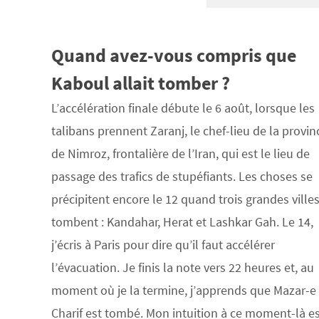
Quand avez-vous compris que
Kaboul allait tomber ?
L’accélération finale débute le 6 août, lorsque les
talibans prennent Zaranj, le chef-lieu de la provin
de Nimroz, frontalière de l’Iran, qui est le lieu de
passage des trafics de stupéfiants. Les choses se
précipitent encore le 12 quand trois grandes ville
tombent : Kandahar, Herat et Lashkar Gah. Le 14,
j’écris à Paris pour dire qu’il faut accélérer
l’évacuation. Je finis la note vers 22 heures et, au
moment où je la termine, j’apprends que Mazar-e
Charif est tombé. Mon intuition à ce moment-là e