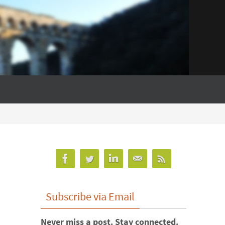
Subscribe via Email
Never miss a post. Stay connected.