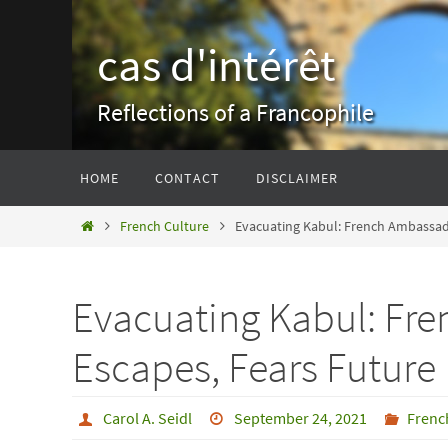
Skip
to
cas d'intérêt
content
Reflections of a Francophile
Skip
HOME
CONTACT
DISCLAIMER
to
content
Home
French Culture
Evacuating Kabul: French Ambassad
Evacuating Kabul: Fr
Escapes, Fears Future
Carol A. Seidl
September 24, 2021
Frenc