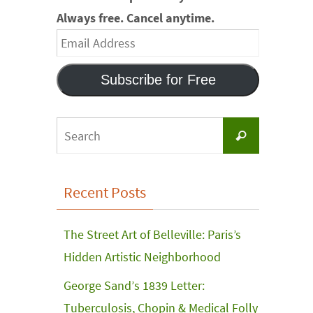
Always free. Cancel anytime.
Email
Address
Subscribe for Free
Search
Search
for:
Recent Posts
The Street Art of Belleville: Paris’s
Hidden Artistic Neighborhood
George Sand’s 1839 Letter:
Tuberculosis, Chopin & Medical Folly