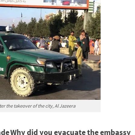
er the takeover of the city, Al Jazeera
ade
Why did you evacuate the embassy