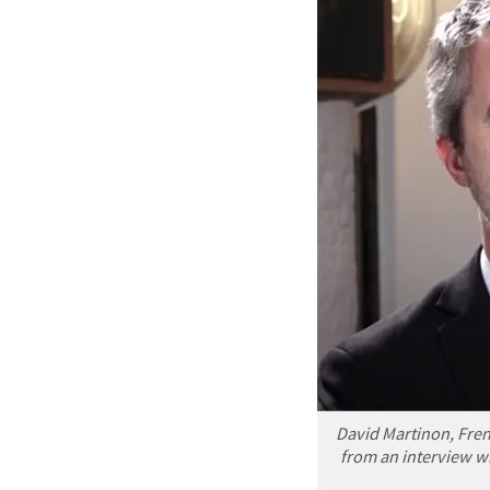
David Martinon, Fre
from an interview wi