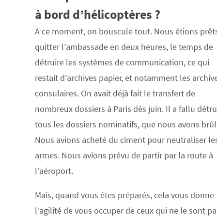
à bord d’hélicoptères ?
A ce moment, on bouscule tout. Nous étions prêt
quitter l’ambassade en deux heures, le temps de
détruire les systèmes de communication, ce qui
restait d’archives papier, et notamment les archiv
consulaires. On avait déjà fait le transfert de
nombreux dossiers à Paris dès juin. Il a fallu détru
tous les dossiers nominatifs, que nous avons brûl
Nous avions acheté du ciment pour neutraliser le
armes. Nous avions prévu de partir par la route à
l’aéroport.
Mais, quand vous êtes préparés, cela vous donne
l’agilité de vous occuper de ceux qui ne le sont pa