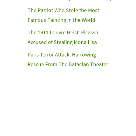
The Patriot Who Stole the Most
Famous Painting in the World
The 1911 Louvre Heist: Picasso
Accused of Stealing Mona Lisa
Paris Terror Attack: Harrowing
Rescue From The Bataclan Theater