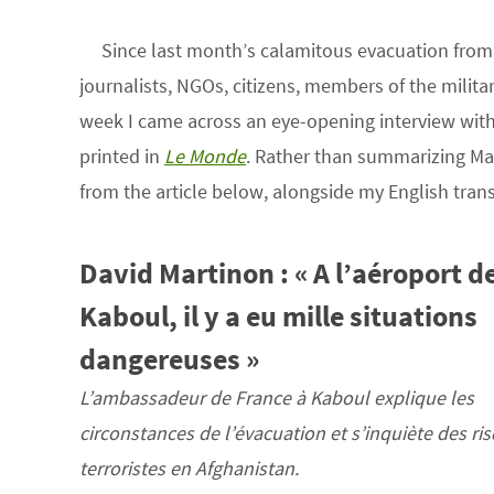
Since last month’s calamitous evacuation fro
journalists, NGOs, citizens, members of the milita
week I came across an eye-opening interview wit
printed in
Le Monde
. Rather than summarizing Mart
from the article below, alongside my English trans
David Martinon : « A l’aéroport d
Kaboul, il y a eu mille situations
dangereuses »
L’ambassadeur de France à Kaboul explique les
circonstances de l’évacuation et s’inquiète des ri
terroristes en Afghanistan.