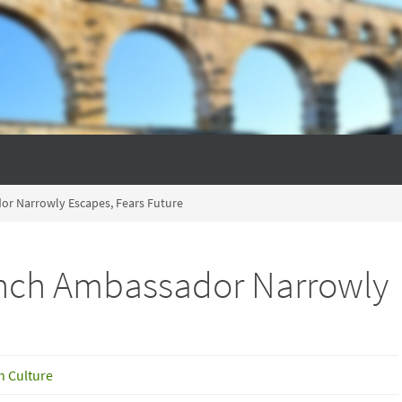
or Narrowly Escapes, Fears Future
ench Ambassador Narrowly
h Culture