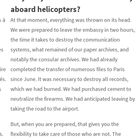
aboard helicopters?
s à
At that moment, everything was thrown on its head.
We were prepared to leave the embassy in two hours,
the time it takes to destroy the communication
es
systems, what remained of our paper archives, and
notably the consular archives. We had already
ire
completed the transfer of numerous files to Paris
és.
since June. It was necessary to destroy all records,
s
which we had burned. We had purchased cement to
neutralize the firearms. We had anticipated leaving by
taking the road to the airport.
But, when you are prepared, that gives you the
s.
flexibility to take care of those who are not. The