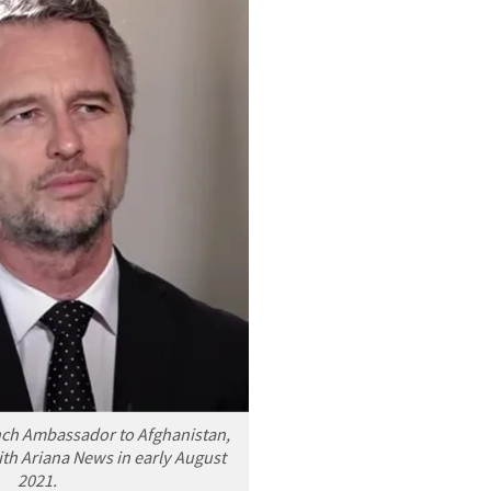
nch Ambassador to Afghanistan,
th Ariana News in early August
2021.