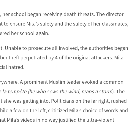
o, her school began receiving death threats. The director
t to ensure Mila’s safety and the safety of her classmates,
ered her school again.
t. Unable to prosecute all involved, the authorities began
ber theft perpetrated by 4 of the original attackers. Mila
cial hatred.
verywhere. A prominent Muslim leader evoked a common
e la tempête (he who sews the wind, reaps a storm
). The
he was getting into. Politicians on the far right, rushed
hile a few on the left, criticized Mila’s choice of words and
t Mila’s videos in no way justified the ultra-violent