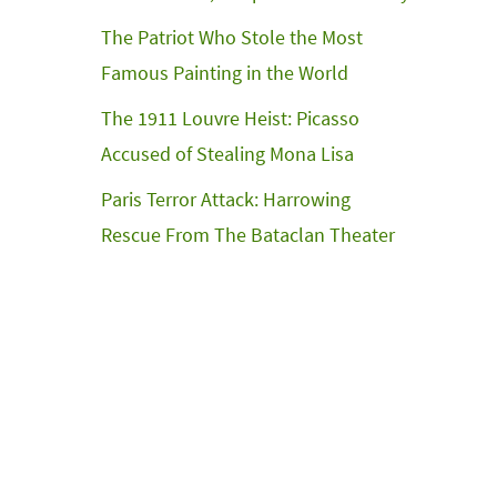
The Patriot Who Stole the Most
Famous Painting in the World
The 1911 Louvre Heist: Picasso
Accused of Stealing Mona Lisa
Paris Terror Attack: Harrowing
Rescue From The Bataclan Theater