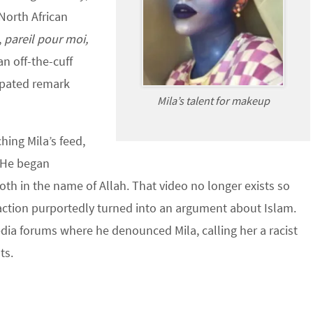
 North African
,
pareil pour moi,
 an off-the-cuff
pated remark
Mila’s talent for makeup
ing Mila’s feed,
 He began
oth in the name of Allah. That video no longer exists so
eraction purportedly turned into an argument about Islam.
dia forums where he denounced Mila, calling her a racist
ts.