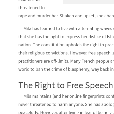
threatened to
rape and murder her. Shaken and upset, she aband
Mila has learned to live with alternating waves
that she has the right to express her dislike of Isl
nation. The constitution upholds the right to pract
their religious convictions. However, free speech la
practitioners are off-limits. Many French people ar
world to ban the crime of blasphemy, way back in
The Right to Free Speech
Mila maintains (and her online fingerprints co
never threatened to harm anyone. She has apologi
peacefully. However, after living in fear of being v