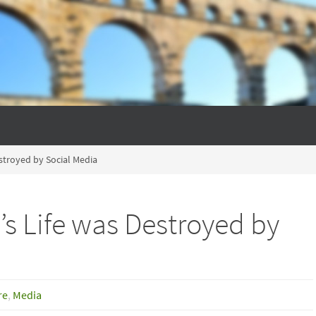
stroyed by Social Media
’s Life was Destroyed by
re
,
Media