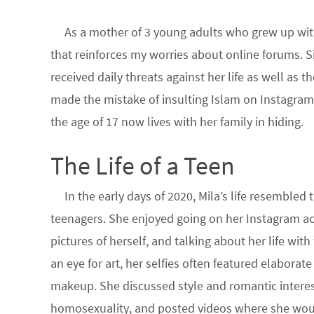
As a mother of 3 young adults who grew up with
that reinforces my worries about online forums. 
received daily threats against her life as well as 
made the mistake of insulting Islam on Instagram.
the age of 17 now lives with her family in hiding.
The Life of a Teen
In the early days of 2020, Mila’s life resembled
teenagers. She enjoyed going on her Instagram a
pictures of herself, and talking about her life with
an eye for art, her selfies often featured elaborate
makeup. She discussed style and romantic interes
homosexuality, and posted videos where she woul