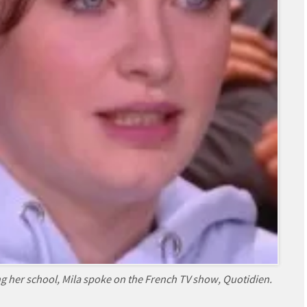
g her school, Mila spoke on the French TV show, Quotidien.