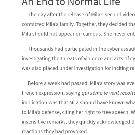
An End to Normal Life
The day after the release of Mila’s second vide
contacted Mila’s family. Together, they decided tha
Mila should not appear on campus. She never ent
Thousands had participated in the cyber assaul
investigating the threats of violence and acts of cy
was also placed under investigation for inciting ra
Before a week had passed, Mila’s story was e
French expression, saying
qui sème le vent récolt
implication was that Mila should have known what s
to Mila’s defense, citing her right to free speech. W
insensitive remarks, they quickly acknowledged tha
reactions they had provoked.