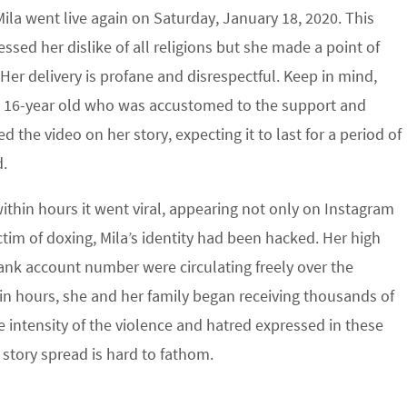
ila went live again on Saturday, January 18, 2020. This
essed her dislike of all religions but she made a point of
 Her delivery is profane and disrespectful. Keep in mind,
ed 16-year old who was accustomed to the support and
the video on her story, expecting it to last for a period of
d.
thin hours it went viral, appearing not only on Instagram
tim of doxing, Mila’s identity had been hacked. Her high
ank account number were circulating freely over the
in hours, she and her family began receiving thousands of
intensity of the violence and hatred expressed in these
 story spread is hard to fathom.