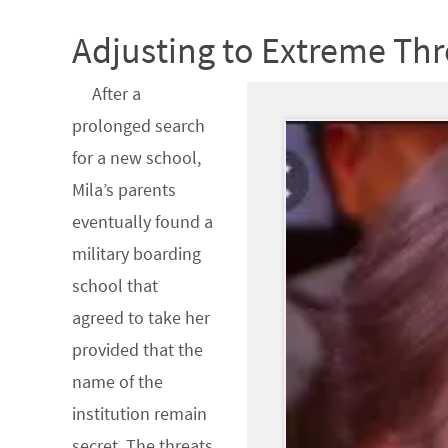
Adjusting to Extreme Thr
After a
prolonged search
for a new school,
Mila’s parents
eventually found a
military boarding
school that
agreed to take her
provided that the
name of the
institution remain
secret. The threats