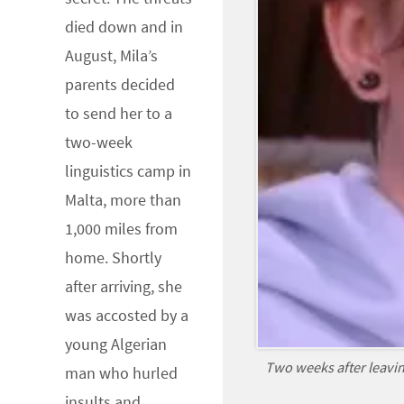
died down and in
August, Mila’s
parents decided
to send her to a
two-week
linguistics camp in
Malta, more than
1,000 miles from
home. Shortly
after arriving, she
was accosted by a
young Algerian
Two weeks after leavin
man who hurled
insults and