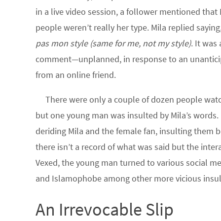
in a live video session, a follower mentioned that
people weren’t really her type. Mila replied saying
pas mon style
(same for me, not my style)
. It was
comment—unplanned, in response to an unantici
from an online friend.
There were only a couple of dozen people watch
but one young man was insulted by Mila’s words.
deriding Mila and the female fan, insulting them b
there isn’t a record of what was said but the int
Vexed, the young man turned to various social me
and Islamophobe among other more vicious insul
An Irrevocable Slip