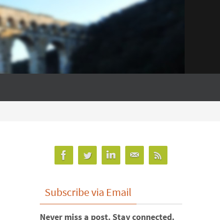
Subscribe via Email
Never miss a post. Stay connected.