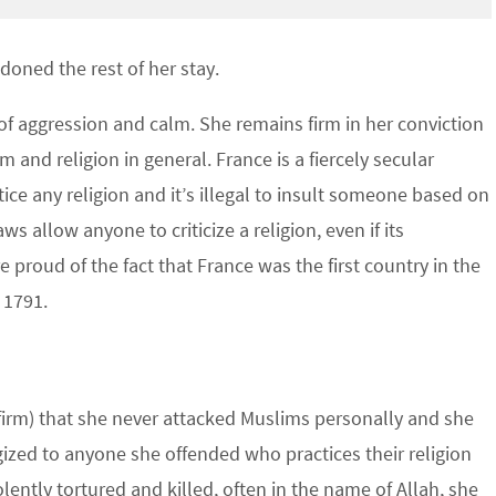
oned the rest of her stay.
 of aggression and calm. She remains firm in her conviction
am and religion in general. France is a fiercely secular
ice any religion and it’s illegal to insult someone based on
ws allow anyone to criticize a religion, even if its
e proud of the fact that France was the first country in the
 1791.
nfirm) that she never attacked Muslims personally and she
zed to anyone she offended who practices their religion
iolently tortured and killed, often in the name of Allah, she