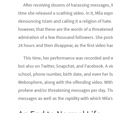
After receiving dozens of harassing messages, M
time she released a scathing video. In it, Mila expr
denouncing Islam and calling it a religion of hate.
however, that these are the words of a threaten
admiration of a few thousand followers. She posted 
24 hours and then disappear, as the first video ha
This time, her performance was recorded and wi
but also on Twitter, Snapchat, and Facebook. A vic
school, phone number, birth date, and even her b
Webosphere, along with the offending video. With
profane and/or threatening messages per day. The 
messages as well as the rapidity with which Mila’s