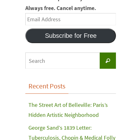
Always free. Cancel anytime.
Email
Address
Subscribe for Free
Search
Search
for:
Recent Posts
The Street Art of Belleville: Paris’s
Hidden Artistic Neighborhood
George Sand’s 1839 Letter:
Tuberculosis, Chopin & Medical Folly