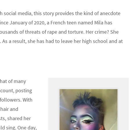
 social media, this story provides the kind of anecdote
Since January of 2020, a French teen named Mila has
thousands of threats of rape and torture. Her crime? She
 As a result, she has had to leave her high school and at
 that of many
ccount, posting
 followers. With
 hair and
ts, shared her
d sing. One day,