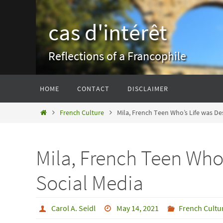
Skip
to
cas d'intérêt
content
Reflections of a Francophile
Skip
HOME
CONTACT
DISCLAIMER
to
content
Home
French Culture
Mila, French Teen Who’s Life was De
Mila, French Teen Who
Social Media
Carol A. Seidl
May 14, 2021
French Cultu