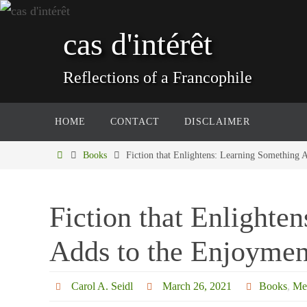
Skip
to
cas d'intérêt
content
Reflections of a Francophile
Skip
HOME
CONTACT
DISCLAIMER
to
content
Home
Books
Fiction that Enlightens: Learning Something 
Fiction that Enlighte
Adds to the Enjoymen
Carol A. Seidl
March 26, 2021
Books
,
Me