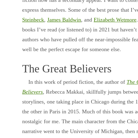
fiction now has a secondary appeal. I want to cont
express themselves. Some of the best prose that I’v
Steinbeck
,
James Baldwin
, and
Elizabeth Wetmore
books I’ve read (or listened to) in 2021 but haven’t
authors who have pulled off the near-impossible fea
well be the perfect escape for someone else.
The Great Believers
In this work of period fiction, the author of
The 
Believers
, Rebecca Makkai, skillfully jumps betwe
storylines, one taking place in Chicago during the 
the other in Paris in 2015. Much of this book was a
nostalgic for me. The main character from the Chi
narrative went to the University of Michigan, then