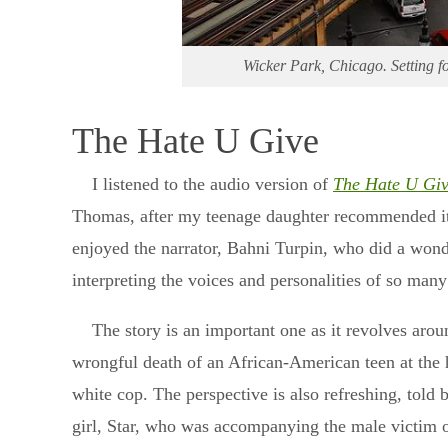
Wicker Park, Chicago. Setting fo
The Hate U Give
I listened to the audio version of
The Hate U Gi
Thomas, after my teenage daughter recommended it.
enjoyed the narrator, Bahni Turpin, who did a wond
interpreting the voices and personalities of so many
The story is an important one as it revolves arou
wrongful death of an African-American teen at the 
white cop. The perspective is also refreshing, told 
girl, Star, who was accompanying the male victim o