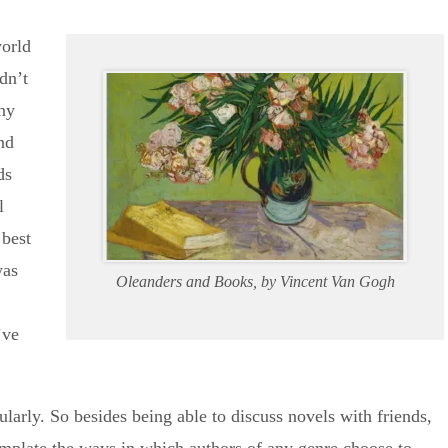
world
dn’t
any
ind
ds
l
 best
was
Oleanders and Books, by Vincent Van Gogh
’ve
gularly. So besides being able to discuss novels with friends,