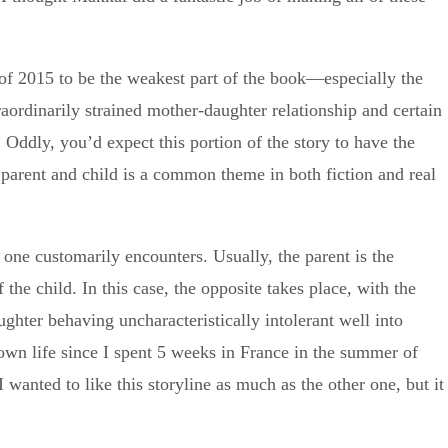
 of 2015 to be the weakest part of the book—especially the
raordinarily strained mother-daughter relationship and certain
. Oddly, you’d expect this portion of the story to have the
 parent and child is a common theme in both fiction and real
t one customarily encounters. Usually, the parent is the
the child. In this case, the opposite takes place, with the
hter behaving uncharacteristically intolerant well into
own life since I spent 5 weeks in France in the summer of
wanted to like this storyline as much as the other one, but it