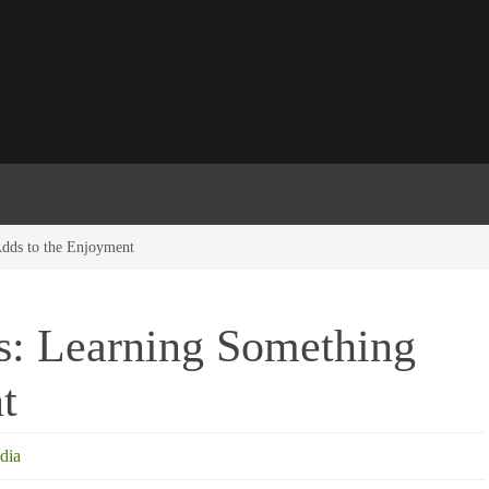
Adds to the Enjoyment
ns: Learning Something
t
dia