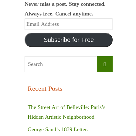
Never miss a post. Stay connected.
Always free. Cancel anytime.
Email
Address
Subscribe for Free
Search
Search
for:
Recent Posts
The Street Art of Belleville: Paris’s
Hidden Artistic Neighborhood
George Sand’s 1839 Letter: