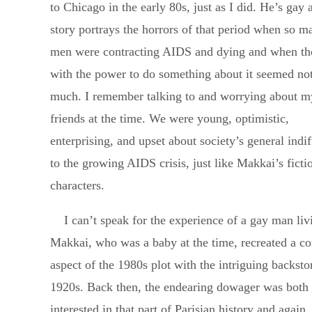
to Chicago in the early 80s, just as I did. He’s gay 
story portrays the horrors of that period when so 
men were contracting AIDS and dying and when th
with the power to do something about it seemed not
much. I remember talking to and worrying about m
friends at the time. We were young, optimistic,
enterprising, and upset about society’s general indi
to the growing AIDS crisis, just like Makkai’s ficti
characters.
I can’t speak for the experience of a gay man li
Makkai, who was a baby at the time, recreated a con
aspect of the 1980s plot with the intriguing backsto
1920s. Back then, the endearing dowager was both 
interested in that part of Parisian history and again