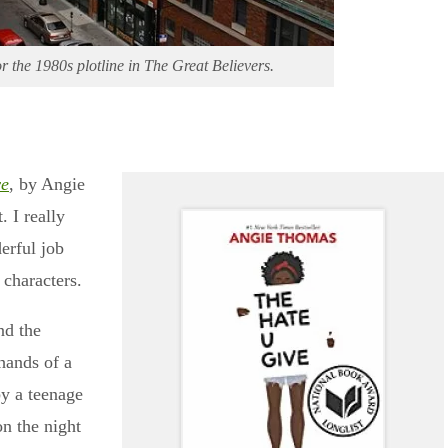
r the 1980s plotline in The Great Believers.
ve
, by Angie
 I really
erful job
 characters.
nd the
hands of a
by a teenage
n the night