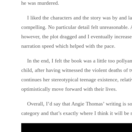
he was murdered.
I liked the characters and the story was by and l
compelling. No particular detail felt unreasonable. 
however, the plot dragged and I eventually increase
narration speed which helped with the pace.
In the end, I felt the book was a little too polly
child, after having witnessed the violent deaths of t
continues her stereotypical teenage existence, relat
optimistically move forward with their lives.
Overall, I’d say that Angie Thomas’ writing is so
category and that’s exactly where I think it will be