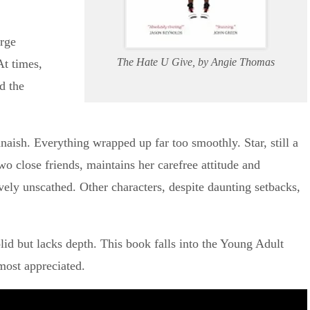
arge
The Hate U Give, by Angie Thomas
At times,
d the
annaish. Everything wrapped up far too smoothly. Star, still a
wo close friends, maintains her carefree attitude and
ively unscathed. Other characters, despite daunting setbacks,
lid but lacks depth. This book falls into the Young Adult
 most appreciated.