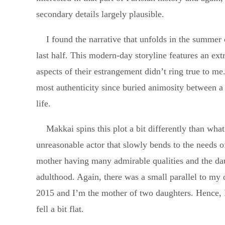
secondary details largely plausible.
I found the narrative that unfolds in the summer
last half. This modern-day storyline features an ext
aspects of their estrangement didn’t ring true to me
most authenticity since buried animosity between a
life.
Makkai spins this plot a bit differently than wha
unreasonable actor that slowly bends to the needs of 
mother having many admirable qualities and the daug
adulthood. Again, there was a small parallel to my 
2015 and I’m the mother of two daughters. Hence, I 
fell a bit flat.