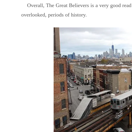
Overall, The Great Believers is a very good read 
overlooked, periods of history.