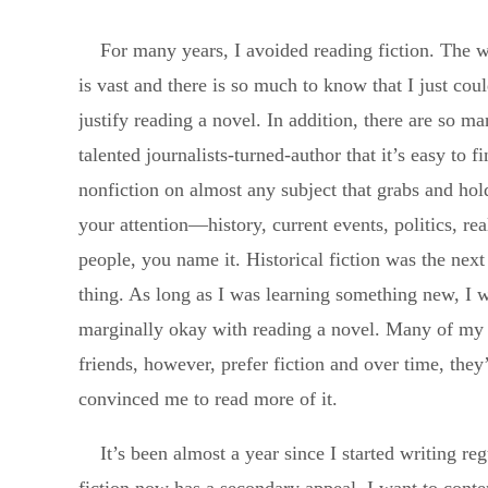
For many years, I avoided reading fiction. The 
is vast and there is so much to know that I just coul
justify reading a novel. In addition, there are so m
talented journalists-turned-author that it’s easy to f
nonfiction on almost any subject that grabs and hol
your attention—history, current events, politics, rea
people, you name it. Historical fiction was the next
thing. As long as I was learning something new, I 
marginally okay with reading a novel. Many of my
friends, however, prefer fiction and over time, they
convinced me to read more of it.
It’s been almost a year since I started writing re