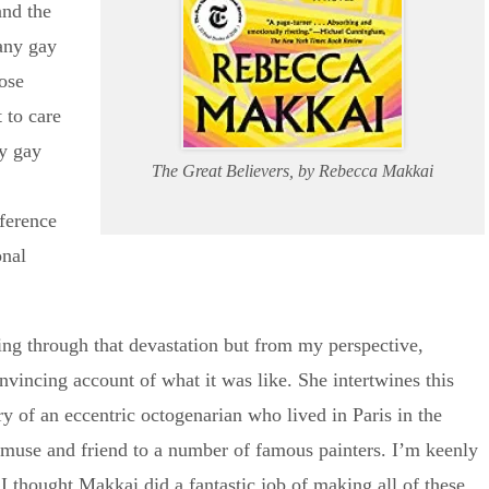
and the
many gay
ose
 to care
y gay
The Great Believers, by Rebecca Makkai
fference
onal
ving through that devastation but from my perspective,
vincing account of what it was like. She intertwines this
ry of an eccentric octogenarian who lived in Paris in the
muse and friend to a number of famous painters. I’m keenly
, I thought Makkai did a fantastic job of making all of these