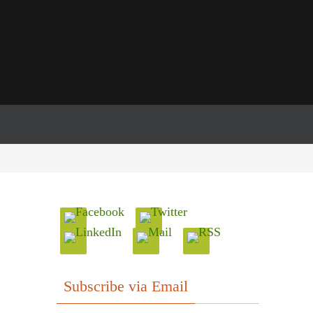
Subscribe via Email