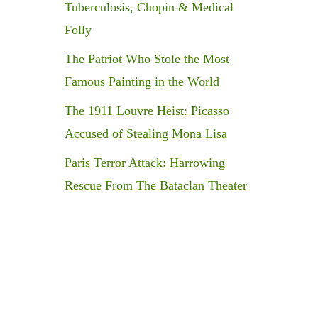
Tuberculosis, Chopin & Medical
Folly
The Patriot Who Stole the Most
Famous Painting in the World
The 1911 Louvre Heist: Picasso
Accused of Stealing Mona Lisa
Paris Terror Attack: Harrowing
Rescue From The Bataclan Theater