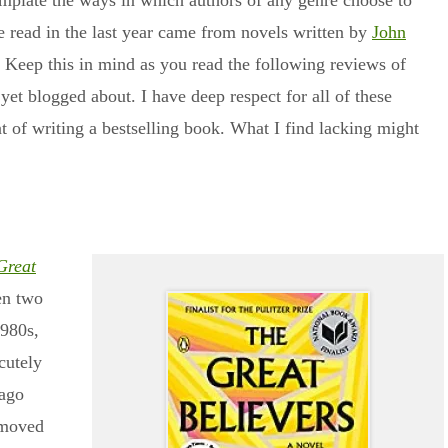
emplate the ways in which authors of any genre choose to
e read in the last year came from novels written by
John
. Keep this in mind as you read the following reviews of
 yet blogged about. I have deep respect for all of these
t of writing a bestselling book. What I find lacking might
Great
en two
1980s,
cutely
cago
 moved