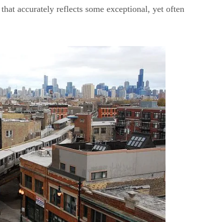
that accurately reflects some exceptional, yet often